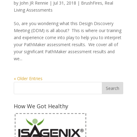
by
John JR Rennie
|
Jul 31, 2018
|
BrushFires
,
Real
Living Assessments
So, are you wondering what this Design Discovery
Meeting (DDM) is all about? This is where our training
and experience come into play to help you to interpret
your PathMaker assessment results. We cover all of
your significant PathMaker assessment results and
we...
« Older Entries
How We Got Healthy