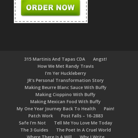
315 Martinis And Tapas CDA
Angst!
How We Met Randy Travis
I’m Yer Huckleberry
JR’s Personal Transformation Story
Making Beurre Blanc Sauce With Buffy
Making Cioppino With Buffy
Making Mexican Food With Buffy
My One Year Journey Back To Health
Pain!
Patch Work
Post Falls – 16-2883
Safe I’m Not
Tell Me You Love Me Today
The 3 Guides
The Poet In A Cruel World
Where There Is A Will
Why I Write