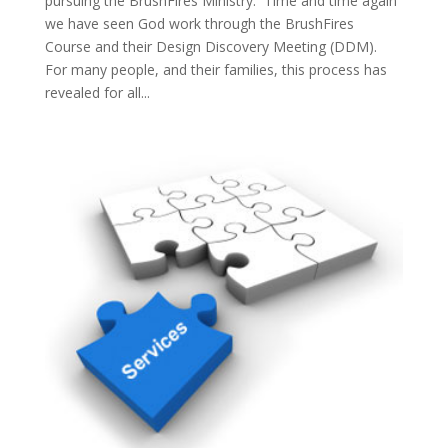
pursuing the BrushFires Ministry. Time and time again
we have seen God work through the BrushFires
Course and their Design Discovery Meeting (DDM).
For many people, and their families, this process has
revealed for all...