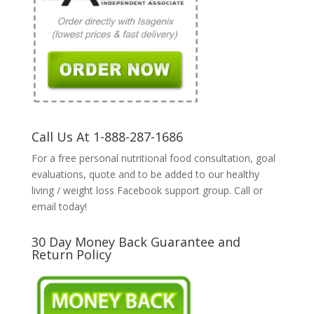
Call Us At 1-888-287-1686
For a free personal nutritional food consultation, goal
evaluations, quote and to be added to our healthy
living / weight loss Facebook support group. Call or
email today!
30 Day Money Back Guarantee and
Return Policy