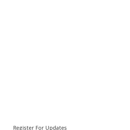
Register For Updates