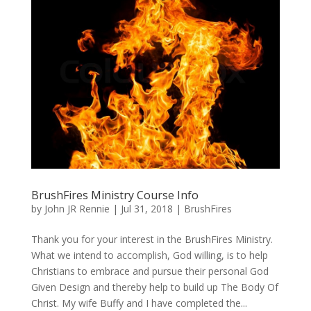
BrushFires Ministry Course Info
by
John JR Rennie
|
Jul 31, 2018
|
BrushFires
Thank you for your interest in the BrushFires Ministry.
What we intend to accomplish, God willing, is to help
Christians to embrace and pursue their personal God
Given Design and thereby help to build up The Body Of
Christ. My wife Buffy and I have completed the...