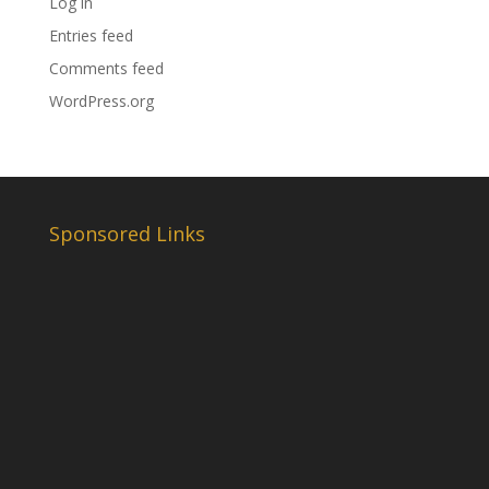
Log in
Entries feed
Comments feed
WordPress.org
Sponsored Links