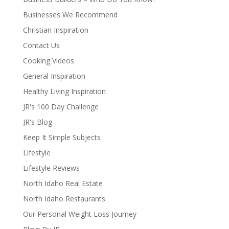
Businesses We Recommend
Christian Inspiration
Contact Us
Cooking Videos
General Inspiration
Healthy Living Inspiration
JR's 100 Day Challenge
JR's Blog
Keep It Simple Subjects
Lifestyle
Lifestyle Reviews
North Idaho Real Estate
North Idaho Restaurants
Our Personal Weight Loss Journey