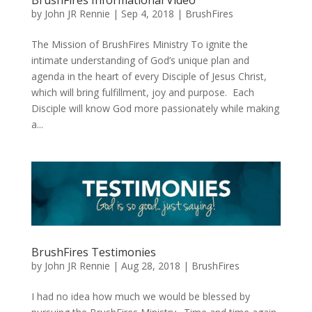
by
John JR Rennie
|
Sep 4, 2018
|
BrushFires
The Mission of BrushFires Ministry To ignite the
intimate understanding of God’s unique plan and
agenda in the heart of every Disciple of Jesus Christ,
which will bring fulfillment, joy and purpose. Each
Disciple will know God more passionately while making
a...
BrushFires Testimonies
by
John JR Rennie
|
Aug 28, 2018
|
BrushFires
I had no idea how much we would be blessed by