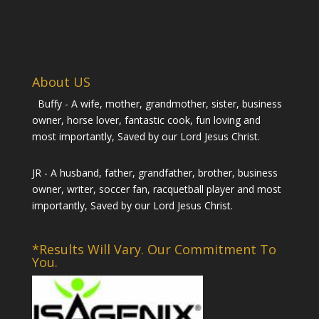
About US
Buffy - A wife, mother, grandmother, sister, business
owner, horse lover, fantastic cook, fun loving and
most importantly, Saved by our Lord Jesus Christ.
JR - A husband, father, grandfather, brother, business
owner, writer, soccer fan, racquetball player and most
importantly, Saved by our Lord Jesus Christ.
*Results Will Vary. Our Commitment To
You.