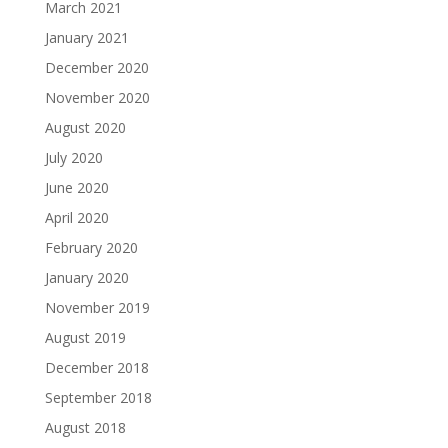
March 2021
January 2021
December 2020
November 2020
August 2020
July 2020
June 2020
April 2020
February 2020
January 2020
November 2019
August 2019
December 2018
September 2018
August 2018