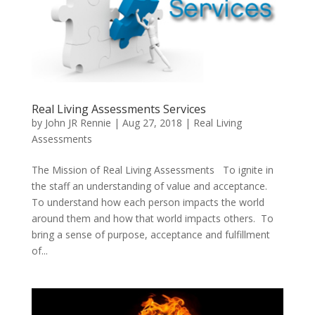
Real Living Assessments Services
by
John JR Rennie
|
Aug 27, 2018
|
Real Living
Assessments
The Mission of Real Living Assessments To ignite in
the staff an understanding of value and acceptance.
To understand how each person impacts the world
around them and how that world impacts others. To
bring a sense of purpose, acceptance and fulfillment
of...