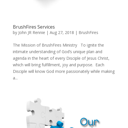
BrushFires Services
by
John JR Rennie
|
Aug 27, 2018
|
BrushFires
The Mission of BrushFires Ministry To ignite the
intimate understanding of God’s unique plan and
agenda in the heart of every Disciple of Jesus Christ,
which will bring fulfillment, joy and purpose. Each
Disciple will know God more passionately while making
a...