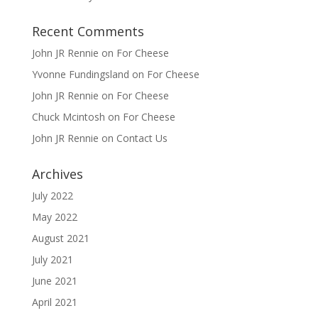
Recent Comments
John JR Rennie
on
For Cheese
Yvonne Fundingsland
on
For Cheese
John JR Rennie
on
For Cheese
Chuck Mcintosh
on
For Cheese
John JR Rennie
on
Contact Us
Archives
July 2022
May 2022
August 2021
July 2021
June 2021
April 2021