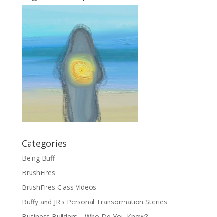
Categories
Being Buff
BrushFires
BrushFires Class Videos
Buffy and JR's Personal Transormation Stories
Business Builders – Who Do You Know?