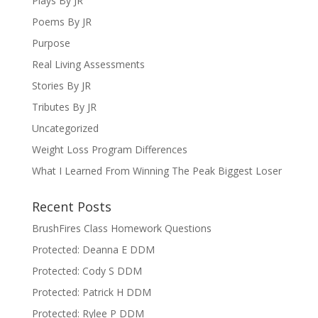
Plays By JR
Poems By JR
Purpose
Real Living Assessments
Stories By JR
Tributes By JR
Uncategorized
Weight Loss Program Differences
What I Learned From Winning The Peak Biggest Loser
Recent Posts
BrushFires Class Homework Questions
Protected: Deanna E DDM
Protected: Cody S DDM
Protected: Patrick H DDM
Protected: Rylee P DDM