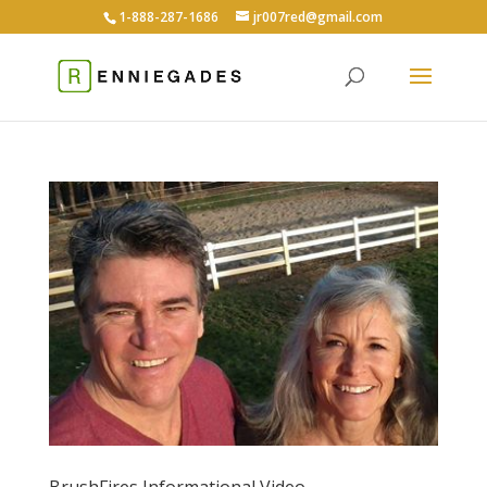
1-888-287-1686
jr007red@gmail.com
BrushFires Informational Video