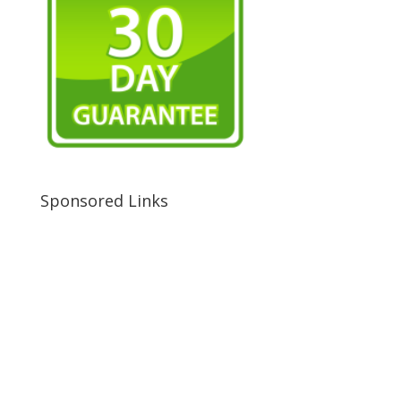
Sponsored Links