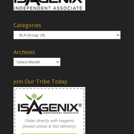
Categories
Categories
Archives
Archives
Join Our Tribe Today