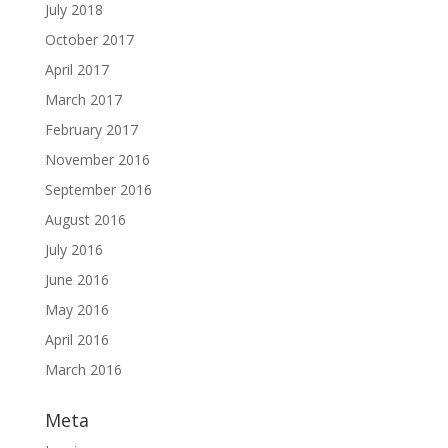
July 2018
October 2017
April 2017
March 2017
February 2017
November 2016
September 2016
August 2016
July 2016
June 2016
May 2016
April 2016
March 2016
Meta