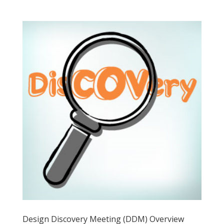
Design Discovery Meeting (DDM) Overview