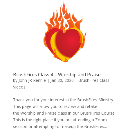
BrushFires Class 4 – Worship and Praise
by
John JR Rennie
|
Jan 30, 2020
|
BrushFires Class
Videos
Thank you for your interest in the BrushFires Ministry.
This page will allow you to review and retake
the Worship and Praise class in our BrushFires Course.
This is the right place if you are attending a Zoom
session or attempting to makeup the BrushFires...