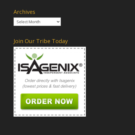
Archives
Archives
Join Our Tribe Today