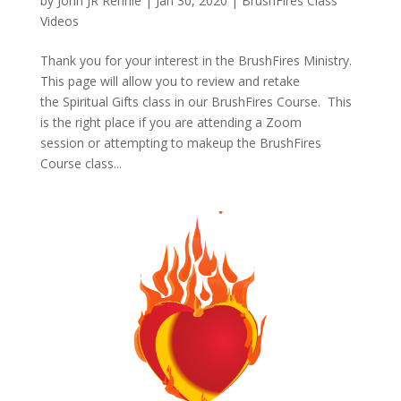
by
John JR Rennie
|
Jan 30, 2020
|
BrushFires Class
Videos
Thank you for your interest in the BrushFires Ministry.
This page will allow you to review and retake
the Spiritual Gifts class in our BrushFires Course. This
is the right place if you are attending a Zoom
session or attempting to makeup the BrushFires
Course class...