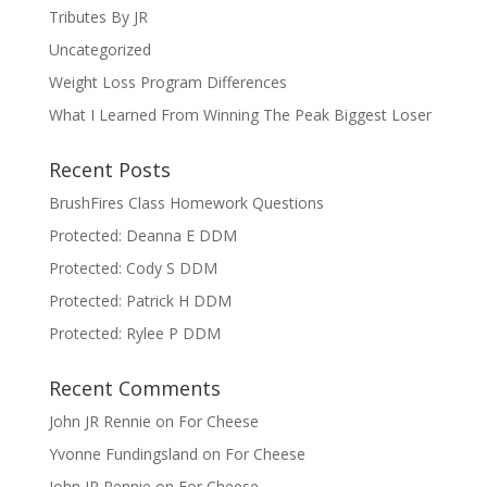
Tributes By JR
Uncategorized
Weight Loss Program Differences
What I Learned From Winning The Peak Biggest Loser
Recent Posts
BrushFires Class Homework Questions
Protected: Deanna E DDM
Protected: Cody S DDM
Protected: Patrick H DDM
Protected: Rylee P DDM
Recent Comments
John JR Rennie
on
For Cheese
Yvonne Fundingsland
on
For Cheese
John JR Rennie
on
For Cheese