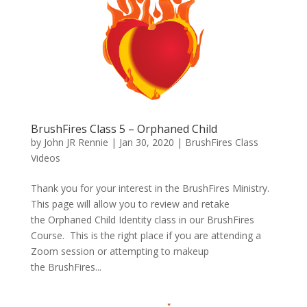
BrushFires Class 5 – Orphaned Child
by
John JR Rennie
|
Jan 30, 2020
|
BrushFires Class
Videos
Thank you for your interest in the BrushFires Ministry.
This page will allow you to review and retake
the Orphaned Child Identity class in our BrushFires
Course. This is the right place if you are attending a
Zoom session or attempting to makeup
the BrushFires...