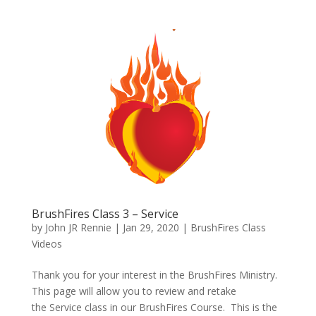
BrushFires Class 3 – Service
by
John JR Rennie
|
Jan 29, 2020
|
BrushFires Class
Videos
Thank you for your interest in the BrushFires Ministry.
This page will allow you to review and retake
the Service class in our BrushFires Course. This is the