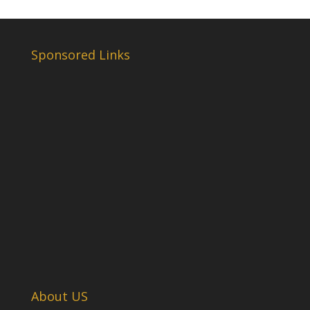
Sponsored Links
About US