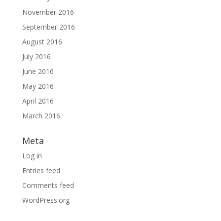
November 2016
September 2016
August 2016
July 2016
June 2016
May 2016
April 2016
March 2016
Meta
Log in
Entries feed
Comments feed
WordPress.org