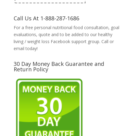
Call Us At 1-888-287-1686
For a free personal nutritional food consultation, goal
evaluations, quote and to be added to our healthy
living / weight loss Facebook support group. Call or
email today!
30 Day Money Back Guarantee and
Return Policy