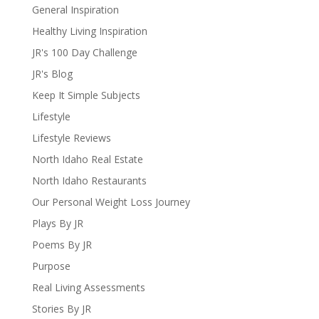
General Inspiration
Healthy Living Inspiration
JR's 100 Day Challenge
JR's Blog
Keep It Simple Subjects
Lifestyle
Lifestyle Reviews
North Idaho Real Estate
North Idaho Restaurants
Our Personal Weight Loss Journey
Plays By JR
Poems By JR
Purpose
Real Living Assessments
Stories By JR