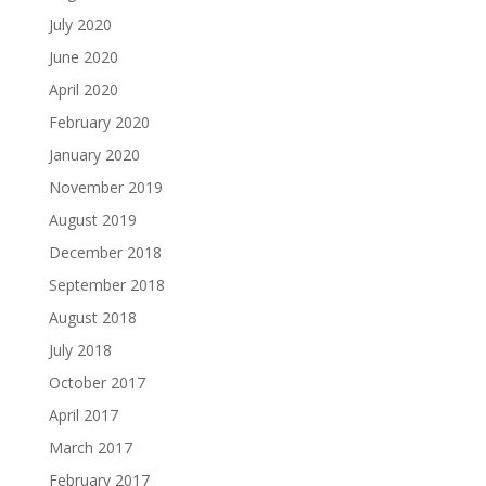
July 2020
June 2020
April 2020
February 2020
January 2020
November 2019
August 2019
December 2018
September 2018
August 2018
July 2018
October 2017
April 2017
March 2017
February 2017