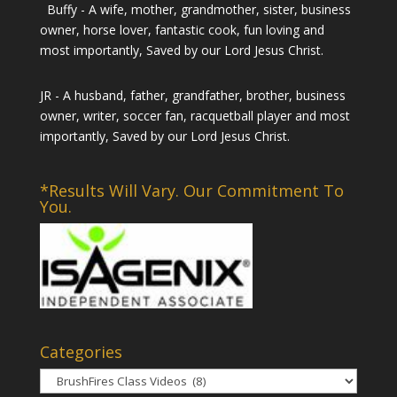
Buffy - A wife, mother, grandmother, sister, business
owner, horse lover, fantastic cook, fun loving and
most importantly, Saved by our Lord Jesus Christ.
JR - A husband, father, grandfather, brother, business
owner, writer, soccer fan, racquetball player and most
importantly, Saved by our Lord Jesus Christ.
*Results Will Vary. Our Commitment To
You.
Categories
Categories