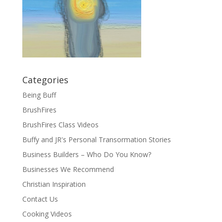
Categories
Being Buff
BrushFires
BrushFires Class Videos
Buffy and JR's Personal Transormation Stories
Business Builders – Who Do You Know?
Businesses We Recommend
Christian Inspiration
Contact Us
Cooking Videos