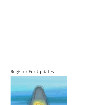
Register For Updates