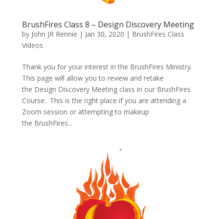
BrushFires Class 8 – Design Discovery Meeting
by
John JR Rennie
|
Jan 30, 2020
|
BrushFires Class
Videos
Thank you for your interest in the BrushFires Ministry.
This page will allow you to review and retake
the Design Discovery Meeting class in our BrushFires
Course. This is the right place if you are attending a
Zoom session or attempting to makeup
the BrushFires...