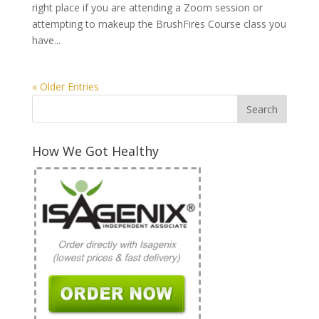
right place if you are attending a Zoom session or
attempting to makeup the BrushFires Course class you
have...
« Older Entries
How We Got Healthy