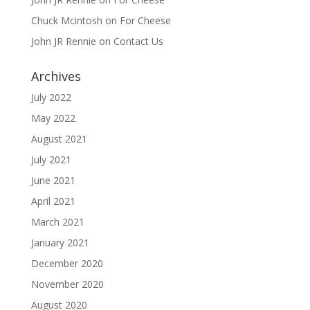
Chuck Mcintosh
on
For Cheese
John JR Rennie
on
Contact Us
Archives
July 2022
May 2022
August 2021
July 2021
June 2021
April 2021
March 2021
January 2021
December 2020
November 2020
August 2020