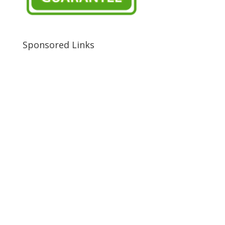
Sponsored Links