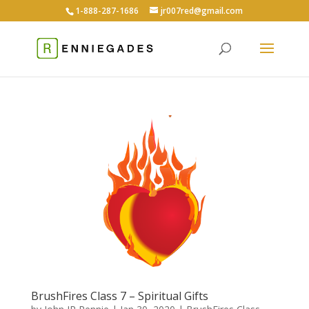
1-888-287-1686
jr007red@gmail.com
BrushFires Class 7 – Spiritual Gifts