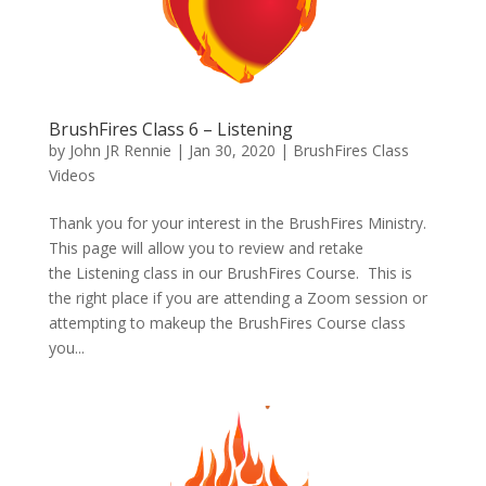
BrushFires Class 6 – Listening
by
John JR Rennie
|
Jan 30, 2020
|
BrushFires Class
Videos
Thank you for your interest in the BrushFires Ministry.
This page will allow you to review and retake
the Listening class in our BrushFires Course. This is
the right place if you are attending a Zoom session or
attempting to makeup the BrushFires Course class
you...