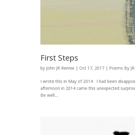
First Steps
by
John JR Rennie
|
Oct 17, 2017
|
Poems By JR
I wrote this in May of 2014 I had been disappoi
afternoon in 2014 came this unexpected surprise. 
Be well....