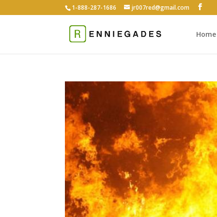
1-888-287-1686
jr007red@gmail.com
Home