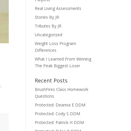
Real Living Assessments
Stories By JR
Tributes By JR
Uncategorized
Weight Loss Program
Differences
What I Learned From Winning
The Peak Biggest Loser
Recent Posts
t.
BrushFires Class Homework
Questions
Protected: Deanna E DDM
Protected: Cody S DDM
Protected: Patrick H DDM