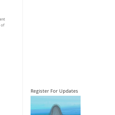
rent
 of
Register For Updates