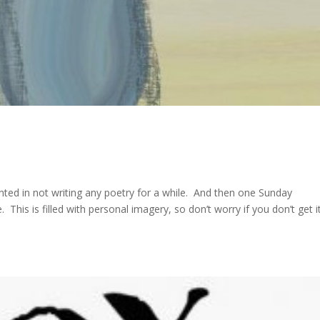
nted in not writing any poetry for a while. And then one Sunday
This is filled with personal imagery, so don’t worry if you don’t get i