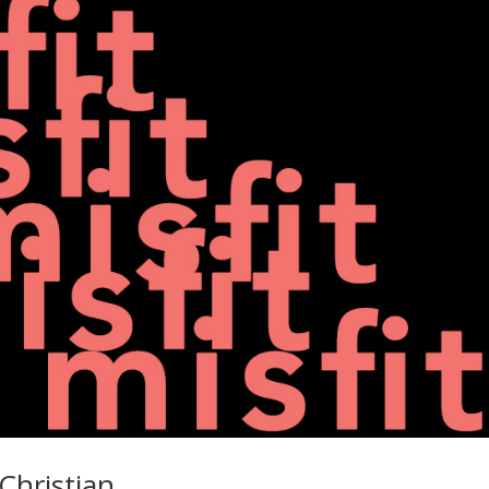
Christian