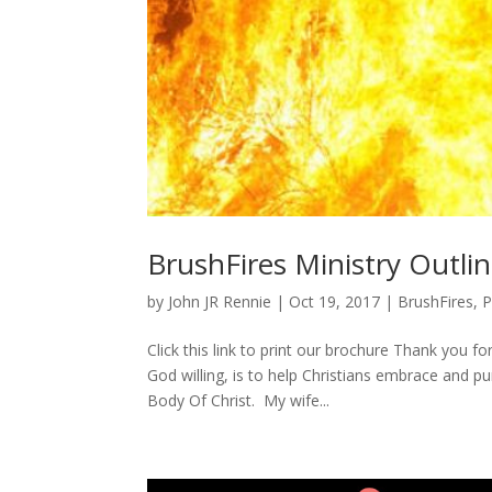
BrushFires Ministry Outli
by
John JR Rennie
|
Oct 19, 2017
|
BrushFires
,
P
Click this link to print our brochure Thank you f
God willing, is to help Christians embrace and p
Body Of Christ. My wife...