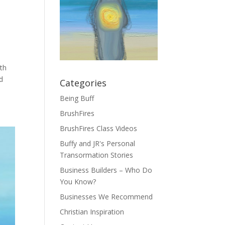
ith
d
Categories
Being Buff
BrushFires
BrushFires Class Videos
Buffy and JR's Personal
Transormation Stories
Business Builders – Who Do
You Know?
Businesses We Recommend
Christian Inspiration