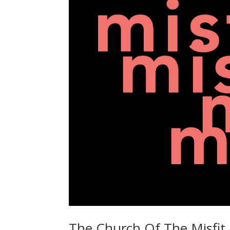
The Church Of The Misfit 