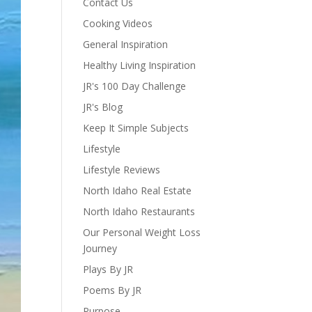
Contact Us
Cooking Videos
General Inspiration
Healthy Living Inspiration
JR's 100 Day Challenge
JR's Blog
Keep It Simple Subjects
Lifestyle
Lifestyle Reviews
North Idaho Real Estate
North Idaho Restaurants
Our Personal Weight Loss
Journey
Plays By JR
Poems By JR
Purpose