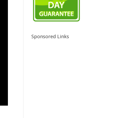
Sponsored Links