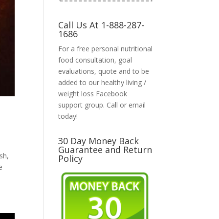
Call Us At 1-888-287-
1686
For a free personal nutritional
food consultation, goal
evaluations, quote and to be
added to our healthy living /
weight loss Facebook
support group. Call or email
today!
30 Day Money Back
Guarantee and Return
sh,
Policy
e