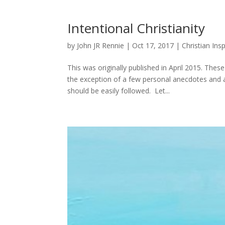
Intentional Christianity
by
John JR Rennie
|
Oct 17, 2017
|
Christian Insp
This was originally published in April 2015. Thes
the exception of a few personal anecdotes and
should be easily followed. Let...