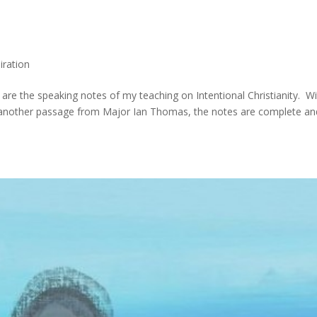
iration
e are the speaking notes of my teaching on Intentional Christianity. W
 another passage from Major Ian Thomas, the notes are complete an