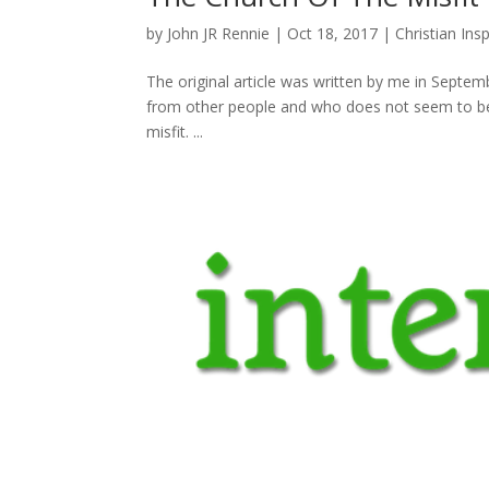
by
John JR Rennie
|
Oct 18, 2017
|
Christian Insp
The original article was written by me in Septembe
from other people and who does not seem to belo
misfit. ...