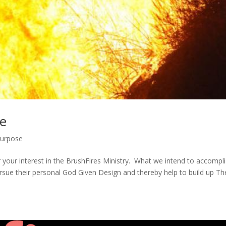
ne
urpose
or your interest in the BrushFires Ministry. What we intend to accompli
ursue their personal God Given Design and thereby help to build up Th