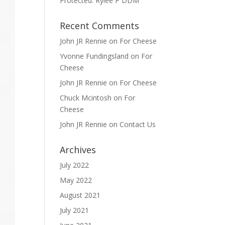
Protected: Rylee P DDM
Recent Comments
John JR Rennie
on
For Cheese
Yvonne Fundingsland
on
For
Cheese
John JR Rennie
on
For Cheese
Chuck Mcintosh
on
For
Cheese
John JR Rennie
on
Contact Us
Archives
July 2022
May 2022
August 2021
July 2021