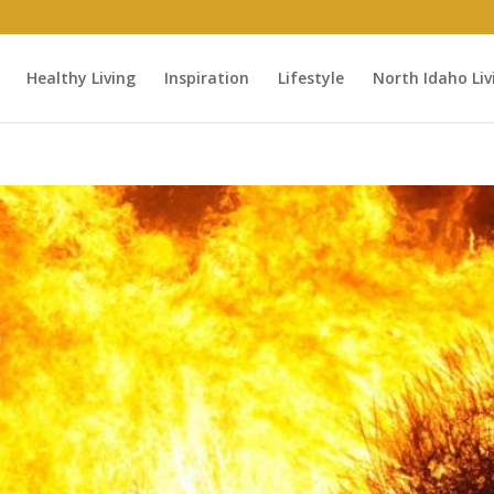
Healthy Living
Inspiration
Lifestyle
North Idaho Liv