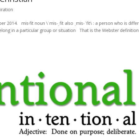
iration
r 2014. mis·fit noun \ˈmis-ˌfit also ˌmis-ˈfit\ : a person who is diffe
ng in a particular group or situation That is the Webster definition