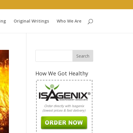
ing
Original Writings
Who We Are
How We Got Healthy