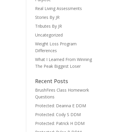
Real Living Assessments
Stories By JR
Tributes By JR
Uncategorized
Weight Loss Program
Differences
What I Learned From Winning
The Peak Biggest Loser
Recent Posts
BrushFires Class Homework
Questions
Protected: Deanna E DDM
Protected: Cody S DDM
Protected: Patrick H DDM