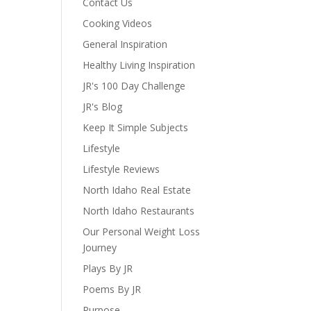
Contact Us
Cooking Videos
General Inspiration
Healthy Living Inspiration
JR's 100 Day Challenge
JR's Blog
Keep It Simple Subjects
Lifestyle
Lifestyle Reviews
North Idaho Real Estate
North Idaho Restaurants
Our Personal Weight Loss
Journey
Plays By JR
Poems By JR
Purpose