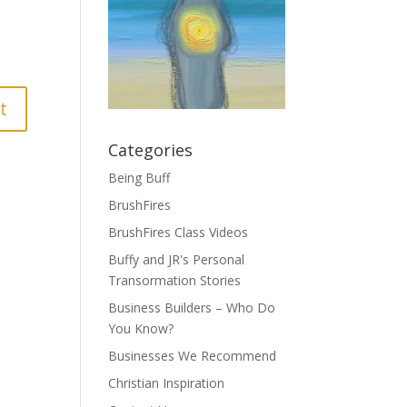
Categories
Being Buff
BrushFires
BrushFires Class Videos
Buffy and JR's Personal
Transormation Stories
Business Builders – Who Do
You Know?
Businesses We Recommend
Christian Inspiration