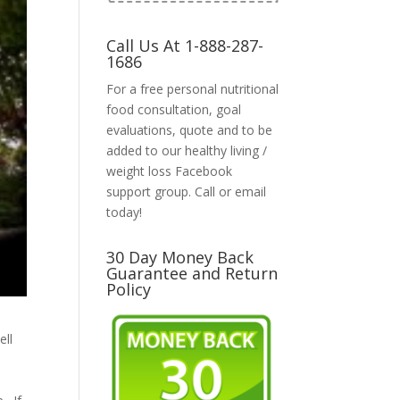
Call Us At 1-888-287-
1686
For a free personal nutritional
food consultation, goal
evaluations, quote and to be
added to our healthy living /
weight loss Facebook
support group. Call or email
today!
30 Day Money Back
Guarantee and Return
Policy
ell