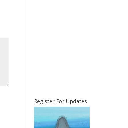
Register For Updates