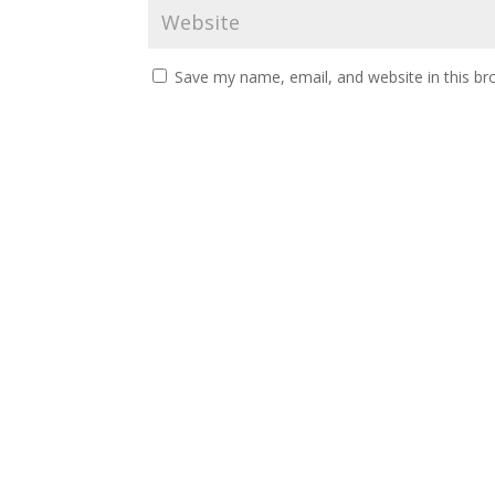
Save my name, email, and website in this br