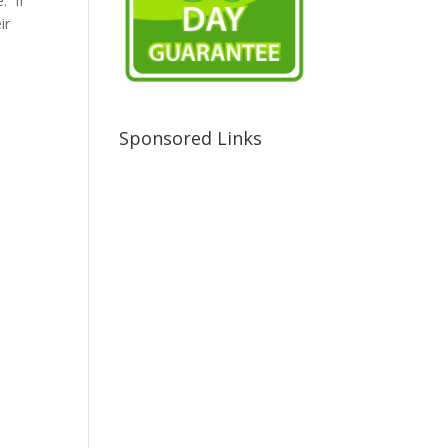
. If
ir
Sponsored Links