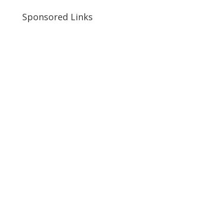
Sponsored Links