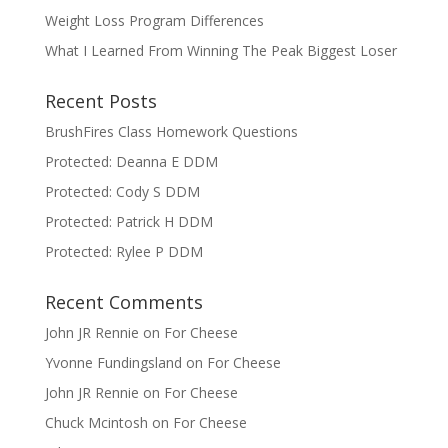
Weight Loss Program Differences
What I Learned From Winning The Peak Biggest Loser
Recent Posts
BrushFires Class Homework Questions
Protected: Deanna E DDM
Protected: Cody S DDM
Protected: Patrick H DDM
Protected: Rylee P DDM
Recent Comments
John JR Rennie
on
For Cheese
Yvonne Fundingsland
on
For Cheese
John JR Rennie
on
For Cheese
Chuck Mcintosh
on
For Cheese