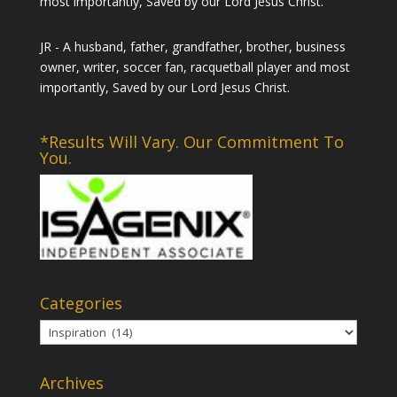
most importantly, Saved by our Lord Jesus Christ.
JR - A husband, father, grandfather, brother, business
owner, writer, soccer fan, racquetball player and most
importantly, Saved by our Lord Jesus Christ.
*Results Will Vary. Our Commitment To
You.
Categories
Categories
Archives