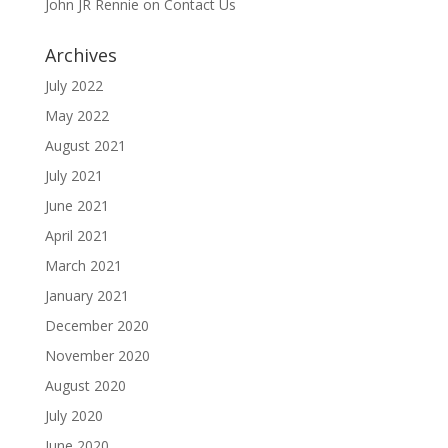
John JR Rennie
on
Contact Us
Archives
July 2022
May 2022
August 2021
July 2021
June 2021
April 2021
March 2021
January 2021
December 2020
November 2020
August 2020
July 2020
June 2020