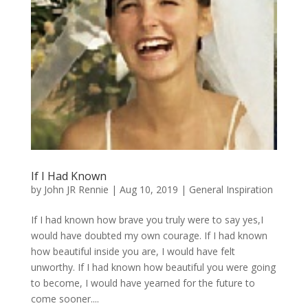
If I Had Known
by
John JR Rennie
|
Aug 10, 2019
|
General Inspiration
If I had known how brave you truly were to say yes,I
would have doubted my own courage. If I had known
how beautiful inside you are, I would have felt
unworthy. If I had known how beautiful you were going
to become, I would have yearned for the future to
come sooner....