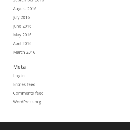
August 2016
July 2016
June 2016
May 2016
April 2016
March 2016
Meta
Log in
Entries feed
Comments feed
WordPress.org