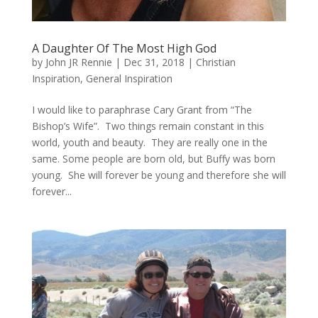
A Daughter Of The Most High God
by
John JR Rennie
|
Dec 31, 2018
|
Christian
Inspiration
,
General Inspiration
I would like to paraphrase Cary Grant from “The
Bishop’s Wife”. Two things remain constant in this
world, youth and beauty. They are really one in the
same. Some people are born old, but Buffy was born
young. She will forever be young and therefore she will
forever...