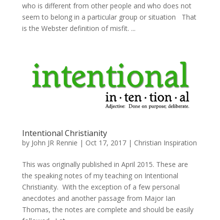
who is different from other people and who does not
seem to belong in a particular group or situation That
is the Webster definition of misfit. ...
Intentional Christianity
by
John JR Rennie
|
Oct 17, 2017
|
Christian Inspiration
This was originally published in April 2015. These are
the speaking notes of my teaching on Intentional
Christianity. With the exception of a few personal
anecdotes and another passage from Major Ian
Thomas, the notes are complete and should be easily