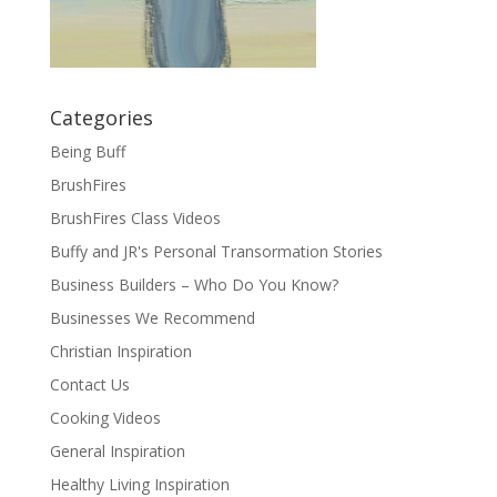
Categories
Being Buff
BrushFires
BrushFires Class Videos
Buffy and JR's Personal Transormation Stories
Business Builders – Who Do You Know?
Businesses We Recommend
Christian Inspiration
Contact Us
Cooking Videos
General Inspiration
Healthy Living Inspiration