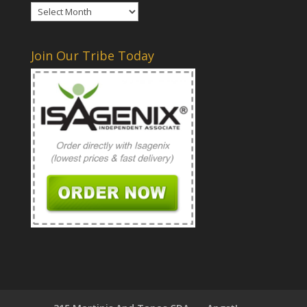
Archives
Join Our Tribe Today