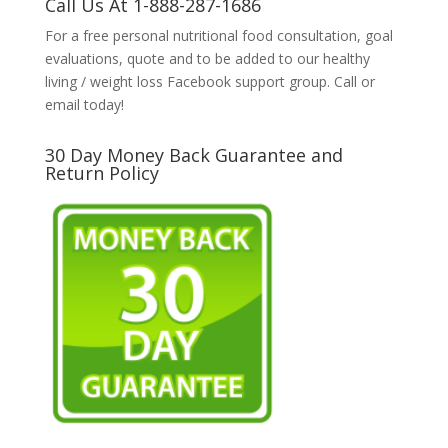
Call Us At 1-888-287-1686
For a free personal nutritional food consultation, goal
evaluations, quote and to be added to our healthy
living / weight loss Facebook support group. Call or
email today!
30 Day Money Back Guarantee and
Return Policy