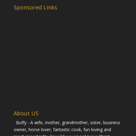
Sponsored Links
About US
Buffy - A wife, mother, grandmother, sister, business
owner, horse lover, fantastic cook, fun loving and