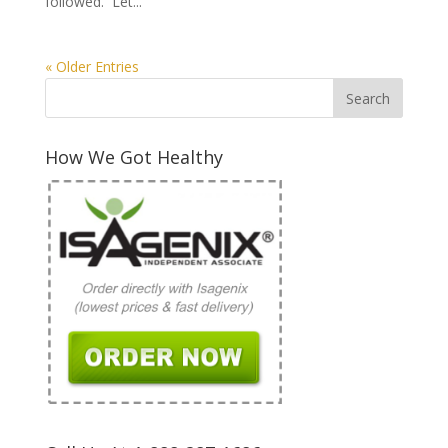
followed. Let...
« Older Entries
How We Got Healthy