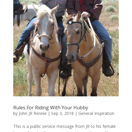
Rules For Riding With Your Hubby
by
John JR Rennie
|
Sep 3, 2018
|
General Inspiration
This is a public service message from JR to his female