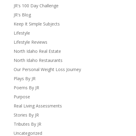
JR's 100 Day Challenge
JR's Blog
Keep It Simple Subjects
Lifestyle
Lifestyle Reviews
North Idaho Real Estate
North Idaho Restaurants
Our Personal Weight Loss Journey
Plays By JR
Poems By JR
Purpose
Real Living Assessments
Stories By JR
Tributes By JR
Uncategorized