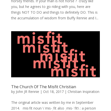
horsey friends. If your man is not horse ? crazy like
you, but he agrees to go riding with you, here are
things NOT TO DO and things to definitely DO. This is
the accumulation of wisdom from Buffy Rennie and I...
The Church Of The Misfit Christian
by
John JR Rennie
|
Oct 18, 2017
|
Christian Inspiration
The original article was written by me in September
2014. mis·fit noun \ˈmis-ˌfit also ˌmis-ˈfit\ : a person