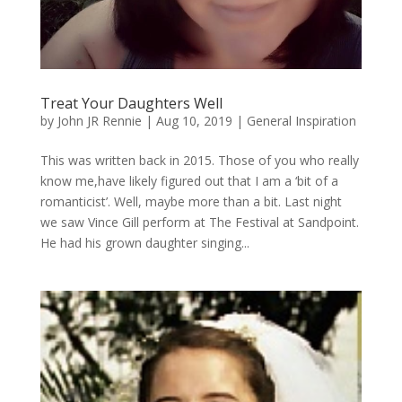
Treat Your Daughters Well
by
John JR Rennie
|
Aug 10, 2019
|
General Inspiration
This was written back in 2015. Those of you who really
know me,have likely figured out that I am a ‘bit of a
romanticist’. Well, maybe more than a bit. Last night
we saw Vince Gill perform at The Festival at Sandpoint.
He had his grown daughter singing...