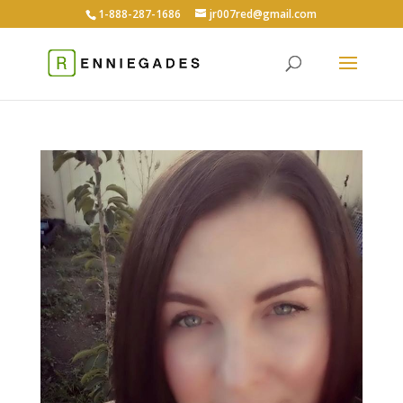
1-888-287-1686
jr007red@gmail.com