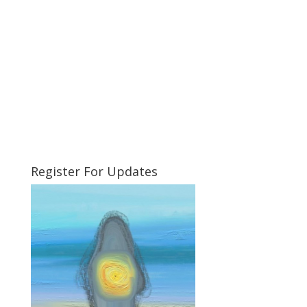
Register For Updates