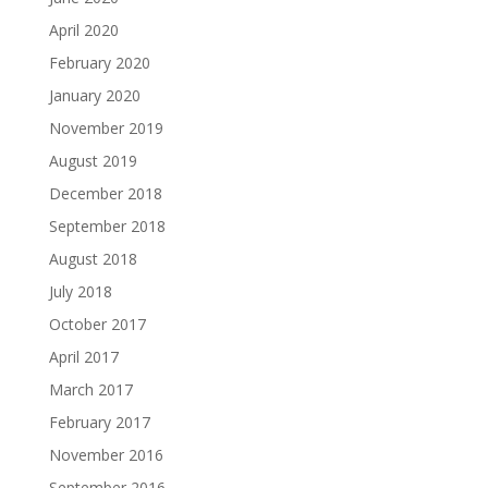
April 2020
February 2020
January 2020
November 2019
August 2019
December 2018
September 2018
August 2018
July 2018
October 2017
April 2017
March 2017
February 2017
November 2016
September 2016