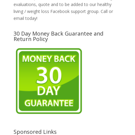
evaluations, quote and to be added to our healthy
living / weight loss Facebook support group. Call or
email today!
30 Day Money Back Guarantee and
Return Policy
Sponsored Links