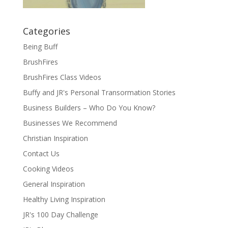
Categories
Being Buff
BrushFires
BrushFires Class Videos
Buffy and JR's Personal Transormation Stories
Business Builders – Who Do You Know?
Businesses We Recommend
Christian Inspiration
Contact Us
Cooking Videos
General Inspiration
Healthy Living Inspiration
JR's 100 Day Challenge