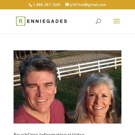
1-888-287-1686
jr007red@gmail.com
BrushFires Informational Video