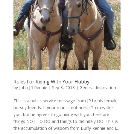
Rules For Riding With Your Hubby
by
John JR Rennie
|
Sep 3, 2018
|
General Inspiration
This is a public service message from JR to his female
horsey friends. If your man is not horse ? crazy like
you, but he agrees to go riding with you, here are
things NOT TO DO and things to definitely DO. This is
the accumulation of wisdom from Buffy Rennie and I...