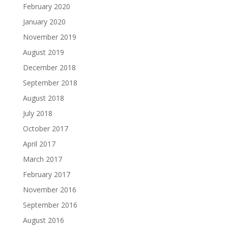
February 2020
January 2020
November 2019
August 2019
December 2018
September 2018
August 2018
July 2018
October 2017
April 2017
March 2017
February 2017
November 2016
September 2016
August 2016