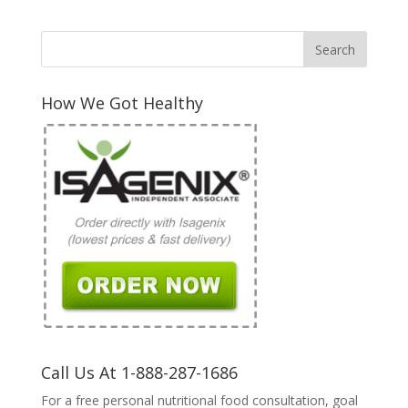
How We Got Healthy
Call Us At 1-888-287-1686
For a free personal nutritional food consultation, goal