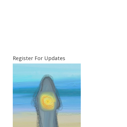
Register For Updates