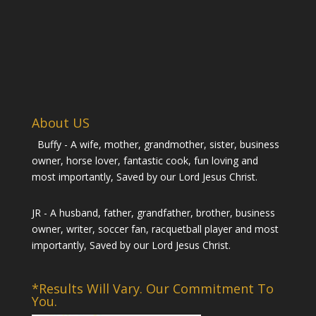
About US
Buffy - A wife, mother, grandmother, sister, business
owner, horse lover, fantastic cook, fun loving and
most importantly, Saved by our Lord Jesus Christ.
JR - A husband, father, grandfather, brother, business
owner, writer, soccer fan, racquetball player and most
importantly, Saved by our Lord Jesus Christ.
*Results Will Vary. Our Commitment To
You.