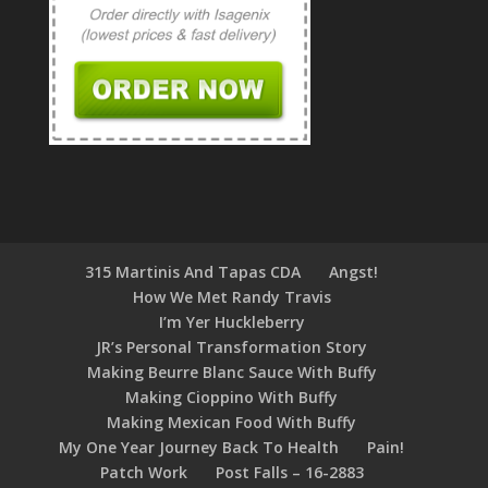
315 Martinis And Tapas CDA
Angst!
How We Met Randy Travis
I’m Yer Huckleberry
JR’s Personal Transformation Story
Making Beurre Blanc Sauce With Buffy
Making Cioppino With Buffy
Making Mexican Food With Buffy
My One Year Journey Back To Health
Pain!
Patch Work
Post Falls – 16-2883