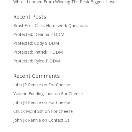
What I Learned From Winning The Peak Biggest Loser
Recent Posts
BrushFires Class Homework Questions
Protected: Deanna E DDM
Protected: Cody S DDM
Protected: Patrick H DDM
Protected: Rylee P DDM
Recent Comments
John JR Rennie
on
For Cheese
Yvonne Fundingsland
on
For Cheese
John JR Rennie
on
For Cheese
Chuck Mcintosh
on
For Cheese
John JR Rennie
on
Contact Us