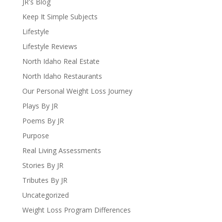
JR's Blog
Keep It Simple Subjects
Lifestyle
Lifestyle Reviews
North Idaho Real Estate
North Idaho Restaurants
Our Personal Weight Loss Journey
Plays By JR
Poems By JR
Purpose
Real Living Assessments
Stories By JR
Tributes By JR
Uncategorized
Weight Loss Program Differences