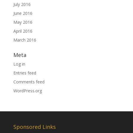
July 2016
June 2016
May 2016
April 2016
March 2016
Meta
Log in
Entries feed
Comments feed
WordPress.org
Sponsored Links