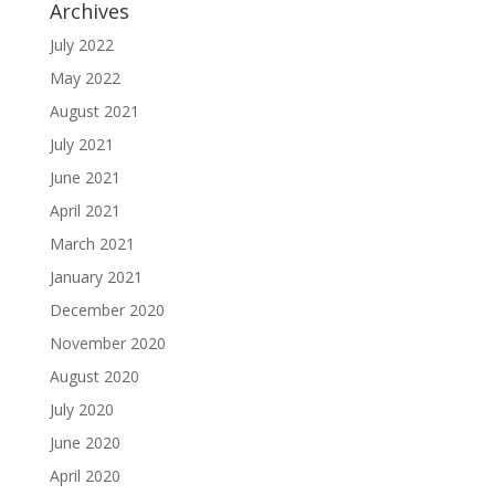
Archives
July 2022
May 2022
August 2021
July 2021
June 2021
April 2021
March 2021
January 2021
December 2020
November 2020
August 2020
July 2020
June 2020
April 2020