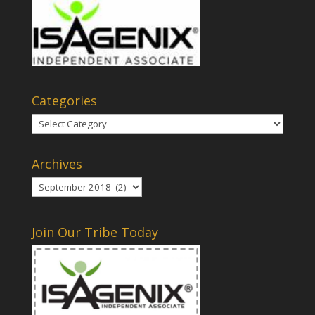
Categories
Categories
Archives
Archives
Join Our Tribe Today