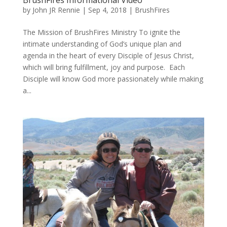
by
John JR Rennie
|
Sep 4, 2018
|
BrushFires
The Mission of BrushFires Ministry To ignite the
intimate understanding of God’s unique plan and
agenda in the heart of every Disciple of Jesus Christ,
which will bring fulfillment, joy and purpose. Each
Disciple will know God more passionately while making
a...