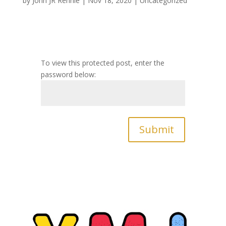
by
John JR Rennie
|
Nov 18, 2020
|
Uncategorized
To view this protected post, enter the
password below:
Submit