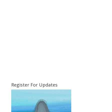
Register For Updates