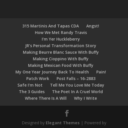
315 Martinis And Tapas CDA
Angst!
How We Met Randy Travis
I’m Yer Huckleberry
JR’s Personal Transformation Story
Making Beurre Blanc Sauce With Buffy
Making Cioppino With Buffy
Making Mexican Food With Buffy
My One Year Journey Back To Health
Pain!
Patch Work
Post Falls – 16-2883
Safe I’m Not
Tell Me You Love Me Today
The 3 Guides
The Poet In A Cruel World
Where There Is A Will
Why I Write
Designed by
Elegant Themes
| Powered by