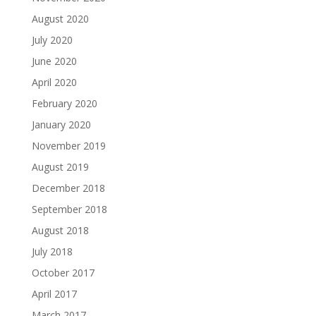
August 2020
July 2020
June 2020
April 2020
February 2020
January 2020
November 2019
August 2019
December 2018
September 2018
August 2018
July 2018
October 2017
April 2017
March 2017