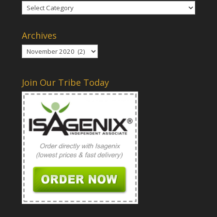
Categories
Archives
Archives
Join Our Tribe Today