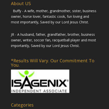
About US
Buffy - A wife, mother, grandmother, sister, business
owner, horse lover, fantastic cook, fun loving and
most importantly, Saved by our Lord Jesus Christ.
JR - A husband, father, grandfather, brother, business
owner, writer, soccer fan, racquetball player and most
importantly, Saved by our Lord Jesus Christ.
*Results Will Vary. Our Commitment To
You.
Categories