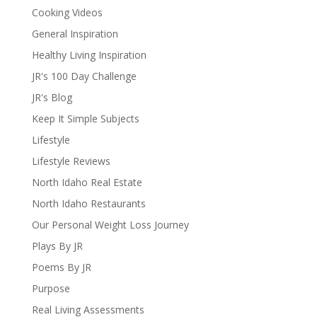
Cooking Videos
General Inspiration
Healthy Living Inspiration
JR's 100 Day Challenge
JR's Blog
Keep It Simple Subjects
Lifestyle
Lifestyle Reviews
North Idaho Real Estate
North Idaho Restaurants
Our Personal Weight Loss Journey
Plays By JR
Poems By JR
Purpose
Real Living Assessments