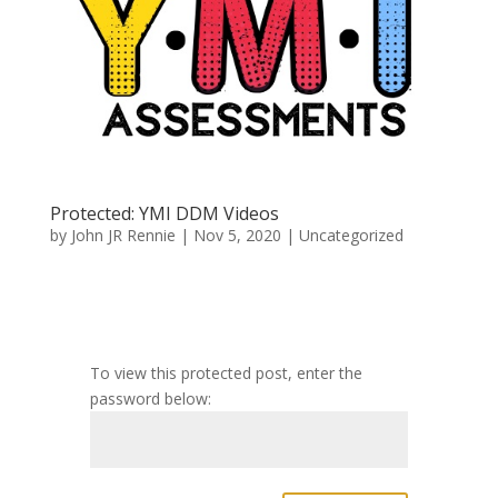
Protected: YMI DDM Videos
by
John JR Rennie
|
Nov 5, 2020
|
Uncategorized
To view this protected post, enter the
password below: