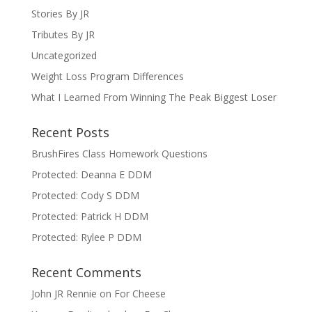
Stories By JR
Tributes By JR
Uncategorized
Weight Loss Program Differences
What I Learned From Winning The Peak Biggest Loser
Recent Posts
BrushFires Class Homework Questions
Protected: Deanna E DDM
Protected: Cody S DDM
Protected: Patrick H DDM
Protected: Rylee P DDM
Recent Comments
John JR Rennie
on
For Cheese