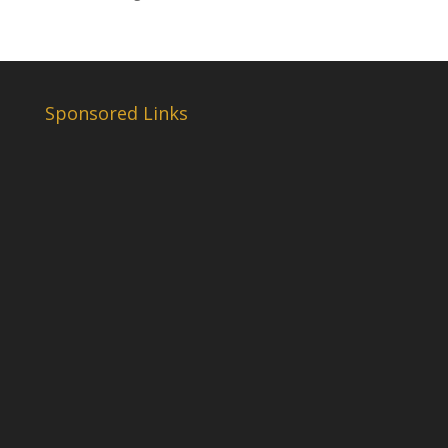
Sponsored Links