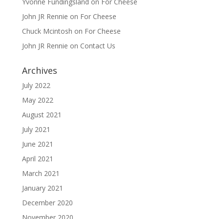
Yvonne Fundingsland
on
For Cheese
John JR Rennie
on
For Cheese
Chuck Mcintosh
on
For Cheese
John JR Rennie
on
Contact Us
Archives
July 2022
May 2022
August 2021
July 2021
June 2021
April 2021
March 2021
January 2021
December 2020
November 2020