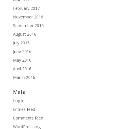
February 2017
November 2016
September 2016
August 2016
July 2016
June 2016
May 2016
April 2016
March 2016
Meta
Log in
Entries feed
Comments feed
WordPress.org