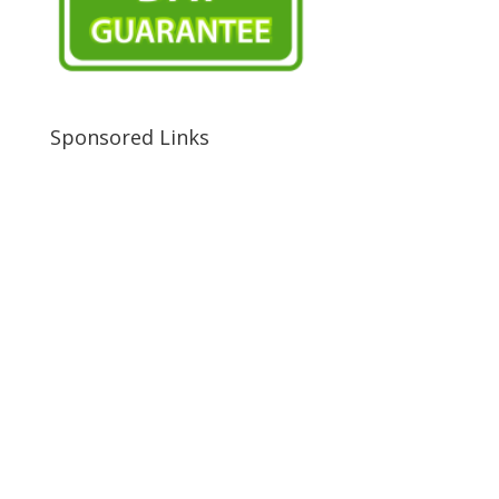
Sponsored Links