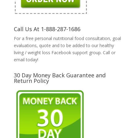
Call Us At 1-888-287-1686
For a free personal nutritional food consultation, goal
evaluations, quote and to be added to our healthy
living / weight loss Facebook support group. Call or
email today!
30 Day Money Back Guarantee and
Return Policy