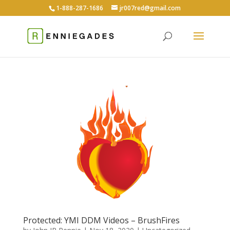
1-888-287-1686
jr007red@gmail.com
Protected: YMI DDM Videos – BrushFires