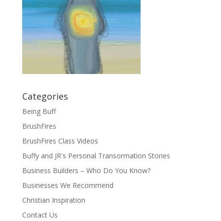
Categories
Being Buff
BrushFires
BrushFires Class Videos
Buffy and JR's Personal Transormation Stories
Business Builders – Who Do You Know?
Businesses We Recommend
Christian Inspiration
Contact Us