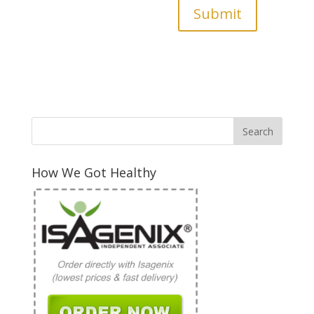
Submit
How We Got Healthy