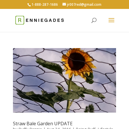
1-888-287-1686
jr007red@gmail.com
Straw Bale Garden UPDATE