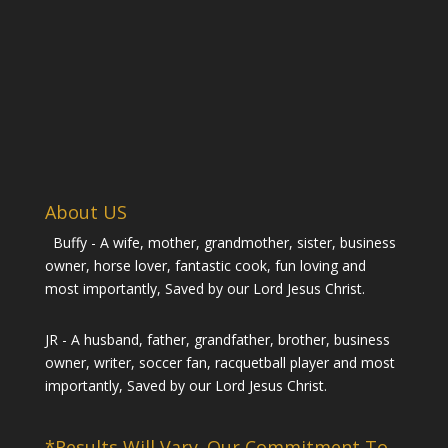
About US
Buffy - A wife, mother, grandmother, sister, business
owner, horse lover, fantastic cook, fun loving and
most importantly, Saved by our Lord Jesus Christ.
JR - A husband, father, grandfather, brother, business
owner, writer, soccer fan, racquetball player and most
importantly, Saved by our Lord Jesus Christ.
*Results Will Vary. Our Commitment To