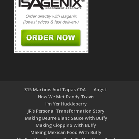
315 Martinis And Tapas CDA
Angst!
How We Met Randy Travis
I’m Yer Huckleberry
JR’s Personal Transformation Story
Making Beurre Blanc Sauce With Buffy
Making Cioppino With Buffy
Making Mexican Food With Buffy