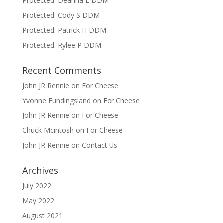
Protected: Deanna E DDM
Protected: Cody S DDM
Protected: Patrick H DDM
Protected: Rylee P DDM
Recent Comments
John JR Rennie
on
For Cheese
Yvonne Fundingsland
on
For Cheese
John JR Rennie
on
For Cheese
Chuck Mcintosh
on
For Cheese
John JR Rennie
on
Contact Us
Archives
July 2022
May 2022
August 2021