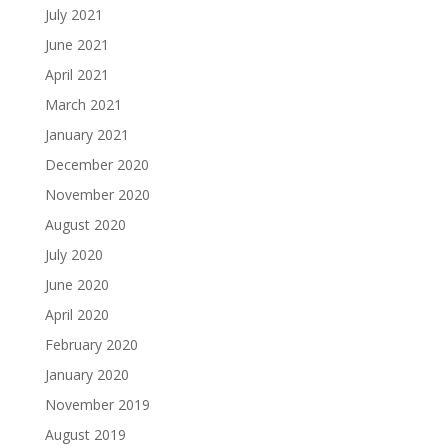
July 2021
June 2021
April 2021
March 2021
January 2021
December 2020
November 2020
August 2020
July 2020
June 2020
April 2020
February 2020
January 2020
November 2019
August 2019