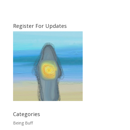
Register For Updates
Categories
Being Buff