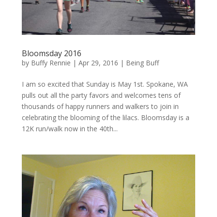
Bloomsday 2016
by
Buffy Rennie
|
Apr 29, 2016
|
Being Buff
I am so excited that Sunday is May 1st. Spokane, WA
pulls out all the party favors and welcomes tens of
thousands of happy runners and walkers to join in
celebrating the blooming of the lilacs. Bloomsday is a
12K run/walk now in the 40th...