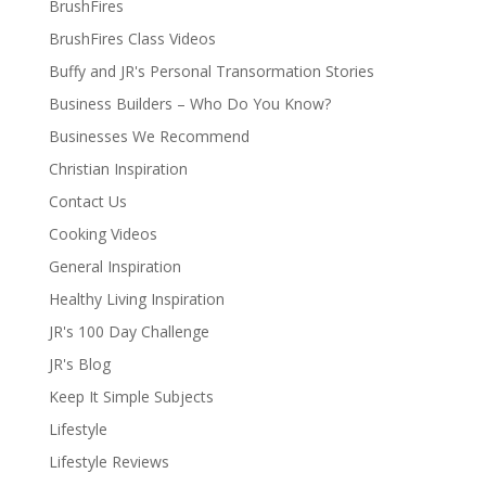
BrushFires
BrushFires Class Videos
Buffy and JR's Personal Transormation Stories
Business Builders – Who Do You Know?
Businesses We Recommend
Christian Inspiration
Contact Us
Cooking Videos
General Inspiration
Healthy Living Inspiration
JR's 100 Day Challenge
JR's Blog
Keep It Simple Subjects
Lifestyle
Lifestyle Reviews