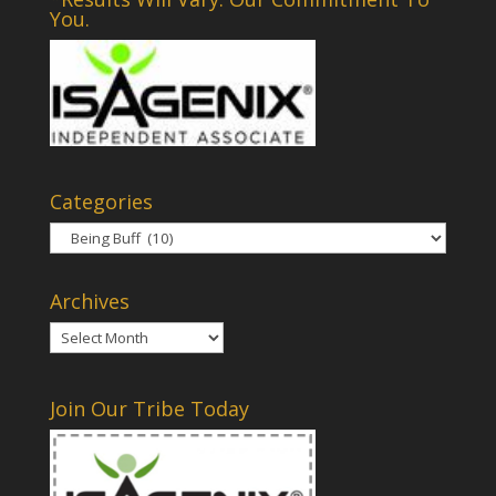
You.
Categories
Categories
Archives
Archives
Join Our Tribe Today