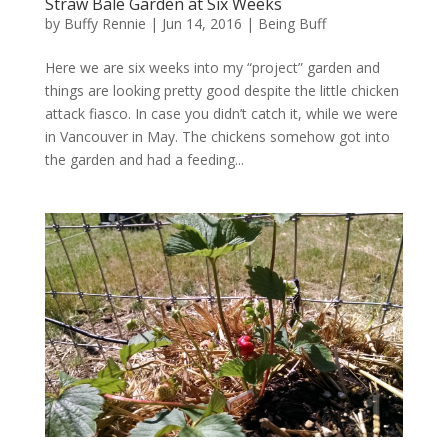
Straw Bale Garden at Six Weeks
by
Buffy Rennie
|
Jun 14, 2016
|
Being Buff
Here we are six weeks into my “project” garden and
things are looking pretty good despite the little chicken
attack fiasco. In case you didn’t catch it, while we were
in Vancouver in May. The chickens somehow got into
the garden and had a feeding...