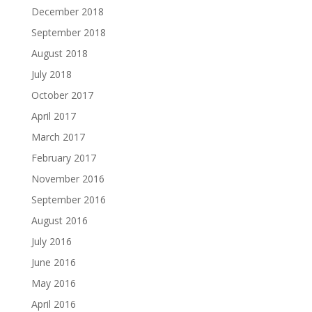
December 2018
September 2018
August 2018
July 2018
October 2017
April 2017
March 2017
February 2017
November 2016
September 2016
August 2016
July 2016
June 2016
May 2016
April 2016