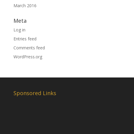
March 2016
Meta
Log in
Entries feed
Comments feed
WordPress.org
Sponsored Links