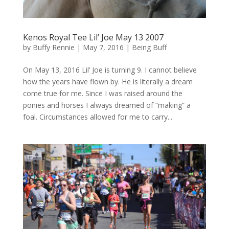
Kenos Royal Tee Lil’ Joe May 13 2007
by
Buffy Rennie
|
May 7, 2016
|
Being Buff
On May 13, 2016 Lil’ Joe is turning 9. I cannot believe
how the years have flown by. He is literally a dream
come true for me. Since I was raised around the
ponies and horses I always dreamed of “making” a
foal. Circumstances allowed for me to carry...