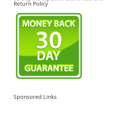
Return Policy
Sponsored Links