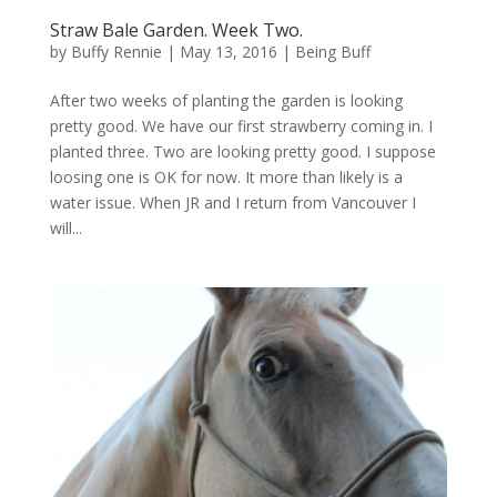
Straw Bale Garden. Week Two.
by
Buffy Rennie
|
May 13, 2016
|
Being Buff
After two weeks of planting the garden is looking
pretty good. We have our first strawberry coming in. I
planted three. Two are looking pretty good. I suppose
loosing one is OK for now. It more than likely is a
water issue. When JR and I return from Vancouver I
will...