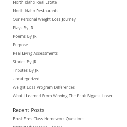
North Idaho Real Estate
North Idaho Restaurants
Our Personal Weight Loss Journey
Plays By JR
Poems By JR
Purpose
Real Living Assessments
Stories By JR
Tributes By JR
Uncategorized
Weight Loss Program Differences
What I Learned From Winning The Peak Biggest Loser
Recent Posts
BrushFires Class Homework Questions