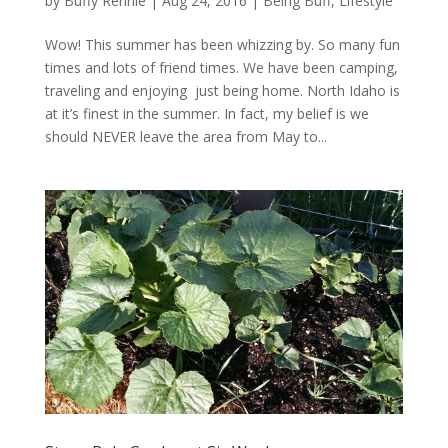
by
Buffy Rennie
|
Aug 24, 2016
|
Being Buff
,
Lifestyle
Wow! This summer has been whizzing by. So many fun
times and lots of friend times. We have been camping,
traveling and enjoying just being home. North Idaho is
at it’s finest in the summer. In fact, my belief is we
should NEVER leave the area from May to...