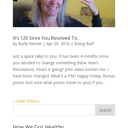
It’s 120 Since You Resolved To…
by
Buffy Rennie
|
Apr 29, 2016
|
Being Buff
Just a quick talky to you. It has been 4 months since
you decided to change something (New Year’s
Resolution). How’s it going? John video bombs me. I
have been changed. What’s a PM? Happy Friday. Bonus
points (not sure what points mean to you) if you...
« Older Entries
How We Got Healthy