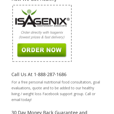
Call Us At 1-888-287-1686
For a free personal nutritional food consultation, goal
evaluations, quote and to be added to our healthy
living / weight loss Facebook support group. Call or
email today!
30 Day Money Back Guarantee and