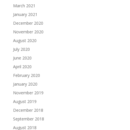
March 2021
January 2021
December 2020
November 2020
August 2020
July 2020
June 2020
April 2020
February 2020
January 2020
November 2019
August 2019
December 2018
September 2018
August 2018