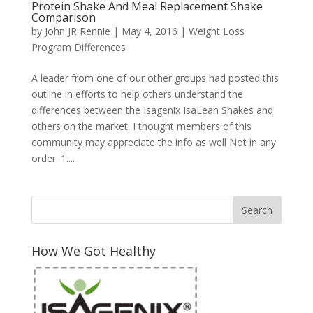
Protein Shake And Meal Replacement Shake
Comparison
by
John JR Rennie
|
May 4, 2016
|
Weight Loss
Program Differences
A leader from one of our other groups had posted this
outline in efforts to help others understand the
differences between the Isagenix IsaLean Shakes and
others on the market. I thought members of this
community may appreciate the info as well Not in any
order: 1....
How We Got Healthy