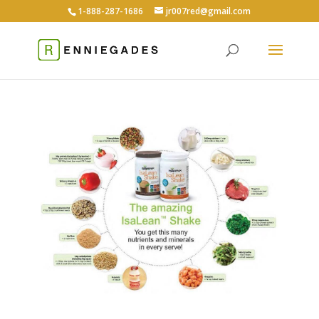
1-888-287-1686
jr007red@gmail.com