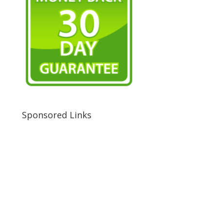
Sponsored Links