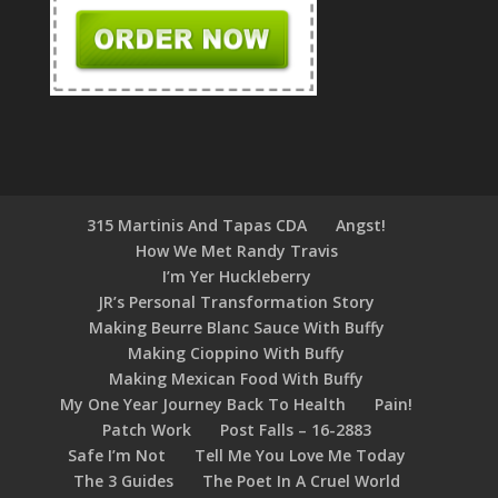
315 Martinis And Tapas CDA
Angst!
How We Met Randy Travis
I’m Yer Huckleberry
JR’s Personal Transformation Story
Making Beurre Blanc Sauce With Buffy
Making Cioppino With Buffy
Making Mexican Food With Buffy
My One Year Journey Back To Health
Pain!
Patch Work
Post Falls – 16-2883
Safe I’m Not
Tell Me You Love Me Today
The 3 Guides
The Poet In A Cruel World