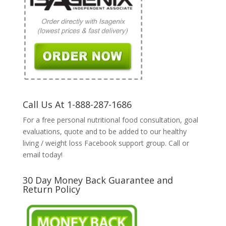
Call Us At 1-888-287-1686
For a free personal nutritional food consultation, goal
evaluations, quote and to be added to our healthy
living / weight loss Facebook support group. Call or
email today!
30 Day Money Back Guarantee and
Return Policy