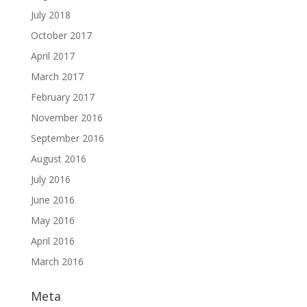
July 2018
October 2017
April 2017
March 2017
February 2017
November 2016
September 2016
August 2016
July 2016
June 2016
May 2016
April 2016
March 2016
Meta