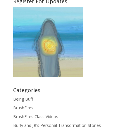
Register For Updates
Categories
Being Buff
BrushFires
BrushFires Class Videos
Buffy and JR's Personal Transormation Stories