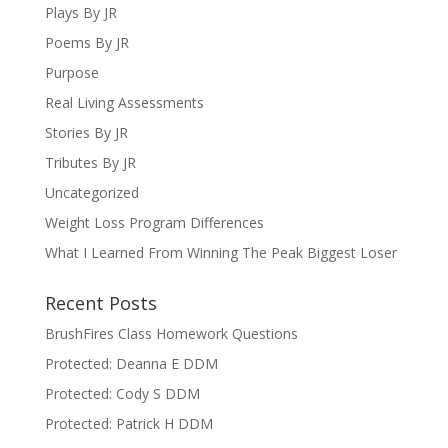
Plays By JR
Poems By JR
Purpose
Real Living Assessments
Stories By JR
Tributes By JR
Uncategorized
Weight Loss Program Differences
What I Learned From Winning The Peak Biggest Loser
Recent Posts
BrushFires Class Homework Questions
Protected: Deanna E DDM
Protected: Cody S DDM
Protected: Patrick H DDM