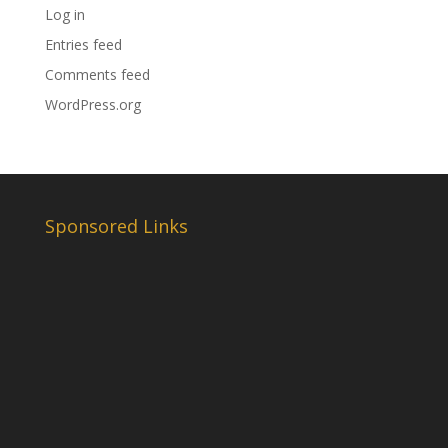
Log in
Entries feed
Comments feed
WordPress.org
Sponsored Links