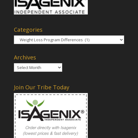
Categories
Categories
Archives
Archives
Join Our Tribe Today