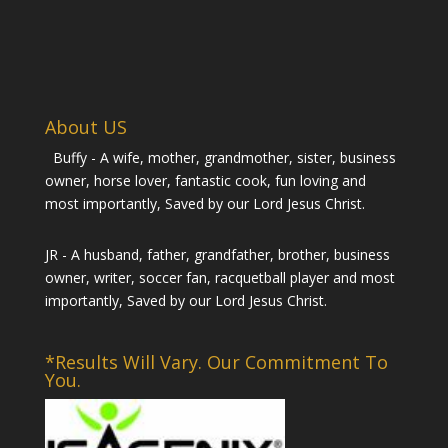
About US
Buffy - A wife, mother, grandmother, sister, business
owner, horse lover, fantastic cook, fun loving and
most importantly, Saved by our Lord Jesus Christ.
JR - A husband, father, grandfather, brother, business
owner, writer, soccer fan, racquetball player and most
importantly, Saved by our Lord Jesus Christ.
*Results Will Vary. Our Commitment To
You.