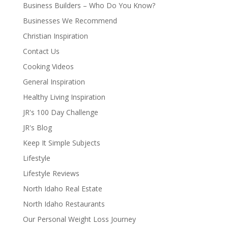
Business Builders – Who Do You Know?
Businesses We Recommend
Christian Inspiration
Contact Us
Cooking Videos
General Inspiration
Healthy Living Inspiration
JR's 100 Day Challenge
JR's Blog
Keep It Simple Subjects
Lifestyle
Lifestyle Reviews
North Idaho Real Estate
North Idaho Restaurants
Our Personal Weight Loss Journey