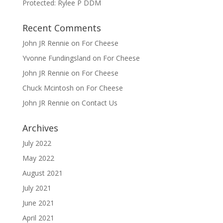
Protected: Rylee P DDM
Recent Comments
John JR Rennie
on
For Cheese
Yvonne Fundingsland
on
For Cheese
John JR Rennie
on
For Cheese
Chuck Mcintosh
on
For Cheese
John JR Rennie
on
Contact Us
Archives
July 2022
May 2022
August 2021
July 2021
June 2021
April 2021