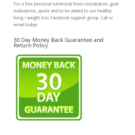
For a free personal nutritional food consultation, goal
evaluations, quote and to be added to our healthy
living / weight loss Facebook support group. Call or
email today!
30 Day Money Back Guarantee and
Return Policy