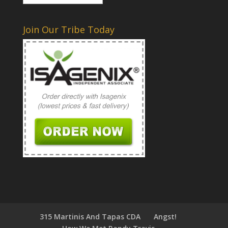
Join Our Tribe Today
315 Martinis And Tapas CDA
Angst!