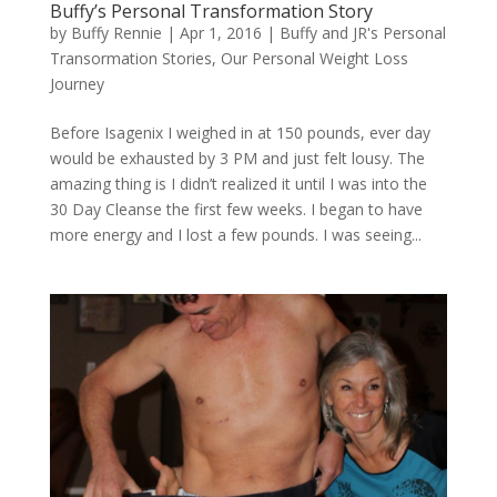
Buffy’s Personal Transformation Story
by
Buffy Rennie
|
Apr 1, 2016
|
Buffy and JR's Personal
Transormation Stories
,
Our Personal Weight Loss
Journey
Before Isagenix I weighed in at 150 pounds, ever day
would be exhausted by 3 PM and just felt lousy. The
amazing thing is I didn’t realized it until I was into the
30 Day Cleanse the first few weeks. I began to have
more energy and I lost a few pounds. I was seeing...