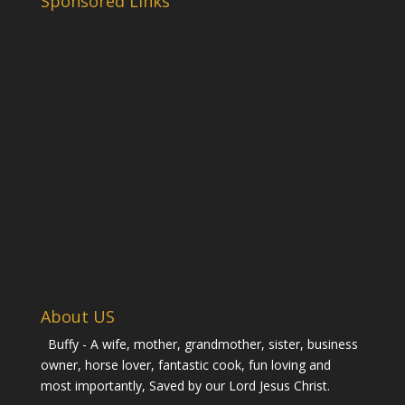
Sponsored Links
About US
Buffy - A wife, mother, grandmother, sister, business
owner, horse lover, fantastic cook, fun loving and
most importantly, Saved by our Lord Jesus Christ.