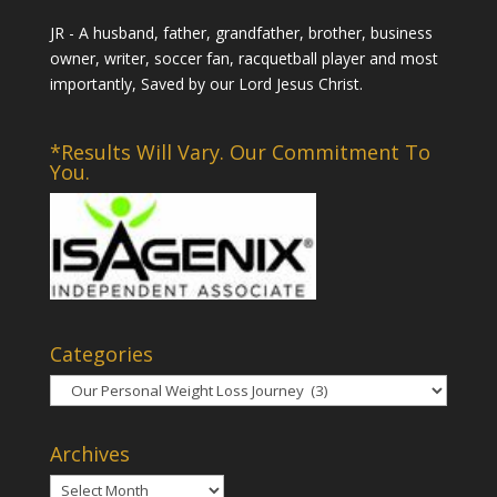
JR - A husband, father, grandfather, brother, business
owner, writer, soccer fan, racquetball player and most
importantly, Saved by our Lord Jesus Christ.
*Results Will Vary. Our Commitment To
You.
Categories
Categories
Archives
Archives