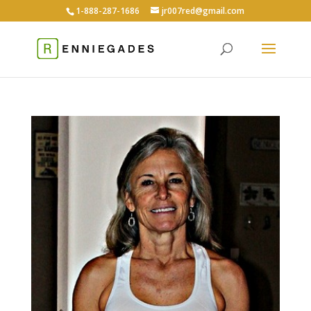
1-888-287-1686
jr007red@gmail.com