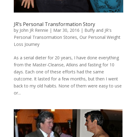
JR’s Personal Transformation Story
by
John JR Rennie
|
Mar 30, 2016
|
Buffy and JR's
Personal Transormation Stories
,
Our Personal Weight
Loss Journey
As a serial dieter for 20 years, I have done everything
from the Master-Cleanse, Atkins and fasting for 10
days. Each one of these efforts had the same
outcome. It lasted for a few months, but then I went
back to my old habits. None of them were easy to use
or...