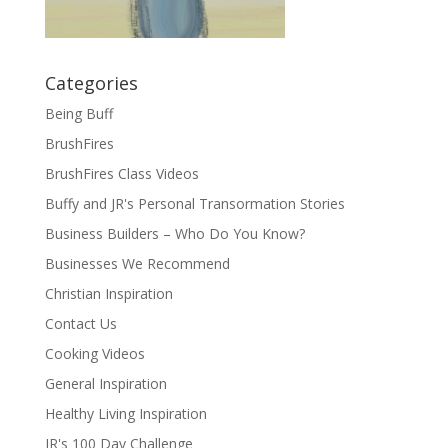
Categories
Being Buff
BrushFires
BrushFires Class Videos
Buffy and JR's Personal Transormation Stories
Business Builders – Who Do You Know?
Businesses We Recommend
Christian Inspiration
Contact Us
Cooking Videos
General Inspiration
Healthy Living Inspiration
JR's 100 Day Challenge