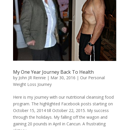
My One Year Journey Back To Health
by
John JR Rennie
|
Mar 30, 2016
|
Our Personal
Weight Loss Journey
Here is my journey with our nutritional cleansing food
program. The highlighted Facebook posts starting on
October 15, 2014 till October 22, 2015. My success
through the holidays. My falling off the wagon and
gaining 20 pounds in April in Cancun. A frustrating