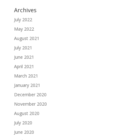
Archives
July 2022
May 2022
August 2021
July 2021
June 2021
April 2021
March 2021
January 2021
December 2020
November 2020
August 2020
July 2020
June 2020