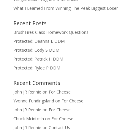
What I Learned From Winning The Peak Biggest Loser
Recent Posts
BrushFires Class Homework Questions
Protected: Deanna E DDM
Protected: Cody S DDM
Protected: Patrick H DDM
Protected: Rylee P DDM
Recent Comments
John JR Rennie
on
For Cheese
Yvonne Fundingsland
on
For Cheese
John JR Rennie
on
For Cheese
Chuck Mcintosh
on
For Cheese
John JR Rennie
on
Contact Us