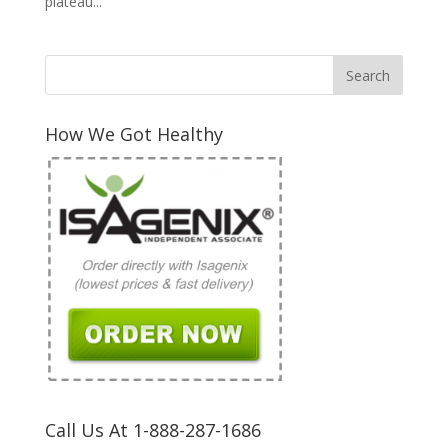
plateau...
How We Got Healthy
Call Us At 1-888-287-1686