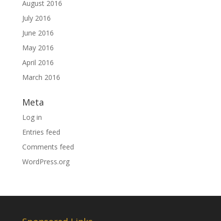
August 2016
July 2016
June 2016
May 2016
April 2016
March 2016
Meta
Log in
Entries feed
Comments feed
WordPress.org