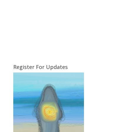
Register For Updates