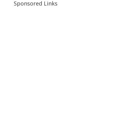
Sponsored Links