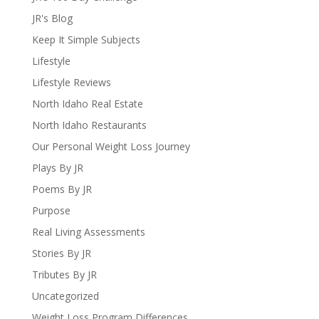
JR's Blog
Keep It Simple Subjects
Lifestyle
Lifestyle Reviews
North Idaho Real Estate
North Idaho Restaurants
Our Personal Weight Loss Journey
Plays By JR
Poems By JR
Purpose
Real Living Assessments
Stories By JR
Tributes By JR
Uncategorized
Weight Loss Program Differences