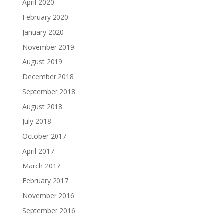
April 2020
February 2020
January 2020
November 2019
August 2019
December 2018
September 2018
August 2018
July 2018
October 2017
April 2017
March 2017
February 2017
November 2016
September 2016