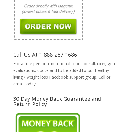
Call Us At 1-888-287-1686
For a free personal nutritional food consultation, goal
evaluations, quote and to be added to our healthy
living / weight loss Facebook support group. Call or
email today!
30 Day Money Back Guarantee and
Return Policy