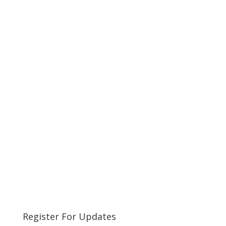
Register For Updates