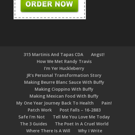
315 Martinis And Tapas CDA
Angst!
How We Met Randy Travis
I’m Yer Huckleberry
JR’s Personal Transformation Story
Making Beurre Blanc Sauce With Buffy
Making Cioppino With Buffy
Making Mexican Food With Buffy
My One Year Journey Back To Health
Pain!
Patch Work
Post Falls – 16-2883
Safe I’m Not
Tell Me You Love Me Today
The 3 Guides
The Poet In A Cruel World
Where There Is A Will
Why I Write