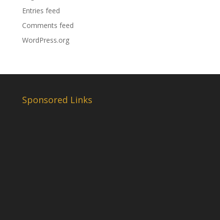
Entries feed
Comments feed
WordPress.org
Sponsored Links