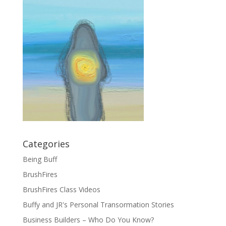
Categories
Being Buff
BrushFires
BrushFires Class Videos
Buffy and JR's Personal Transormation Stories
Business Builders – Who Do You Know?