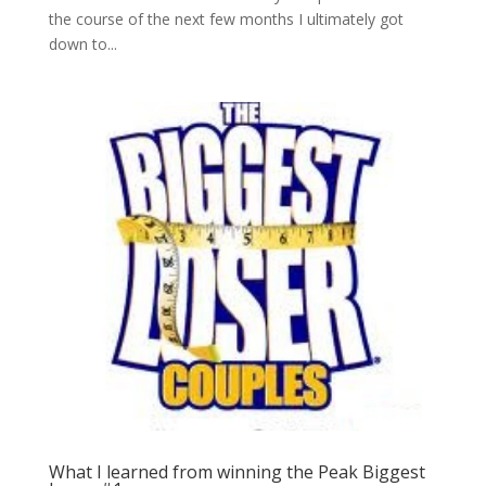
the course of the next few months I ultimately got
down to...
What I learned from winning the Peak Biggest