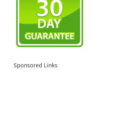
Sponsored Links