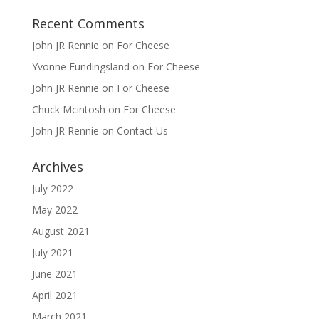
Recent Comments
John JR Rennie
on
For Cheese
Yvonne Fundingsland
on
For Cheese
John JR Rennie
on
For Cheese
Chuck Mcintosh
on
For Cheese
John JR Rennie
on
Contact Us
Archives
July 2022
May 2022
August 2021
July 2021
June 2021
April 2021
March 2021