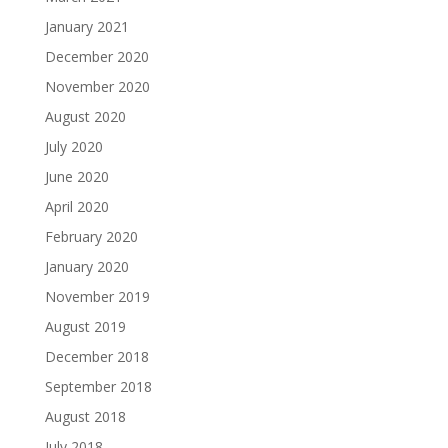
January 2021
December 2020
November 2020
August 2020
July 2020
June 2020
April 2020
February 2020
January 2020
November 2019
August 2019
December 2018
September 2018
August 2018
July 2018