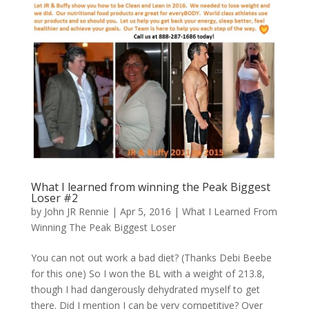
What I learned from winning the Peak Biggest
Loser #2
by
John JR Rennie
|
Apr 5, 2016
|
What I Learned From
Winning The Peak Biggest Loser
You can not out work a bad diet? (Thanks Debi Beebe
for this one) So I won the BL with a weight of 213.8,
though I had dangerously dehydrated myself to get
there. Did I mention I can be very competitive? Over