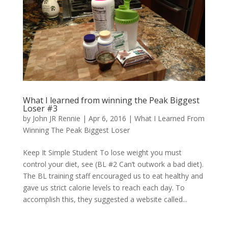
What I learned from winning the Peak Biggest
Loser #3
by
John JR Rennie
|
Apr 6, 2016
|
What I Learned From
Winning The Peak Biggest Loser
Keep It Simple Student To lose weight you must
control your diet, see (BL #2 Can’t outwork a bad diet).
The BL training staff encouraged us to eat healthy and
gave us strict calorie levels to reach each day. To
accomplish this, they suggested a website called...