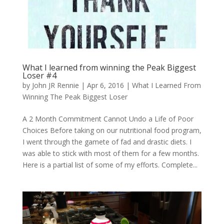
What I learned from winning the Peak Biggest
Loser #4
by
John JR Rennie
|
Apr 6, 2016
|
What I Learned From
Winning The Peak Biggest Loser
A 2 Month Commitment Cannot Undo a Life of Poor
Choices Before taking on our nutritional food program,
I went through the gamete of fad and drastic diets. I
was able to stick with most of them for a few months.
Here is a partial list of some of my efforts. Complete...