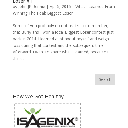
Loser #1
by
John JR Rennie
|
Apr 5, 2016
|
What I Learned From
Winning The Peak Biggest Loser
Some of you probably do not realize, or remember,
that Buffy and I won a local Biggest Loser contest just
back in 2014. I learned a lot about myself and weight
loss during that contest and the subsequent time
afterward. I want to share what I learned, because I
think...
How We Got Healthy