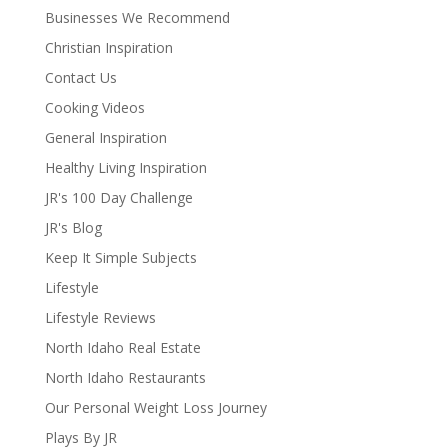
Businesses We Recommend
Christian Inspiration
Contact Us
Cooking Videos
General Inspiration
Healthy Living Inspiration
JR's 100 Day Challenge
JR's Blog
Keep It Simple Subjects
Lifestyle
Lifestyle Reviews
North Idaho Real Estate
North Idaho Restaurants
Our Personal Weight Loss Journey
Plays By JR