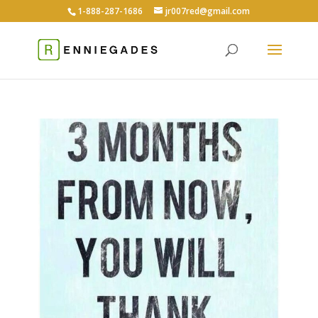
1-888-287-1686
jr007red@gmail.com