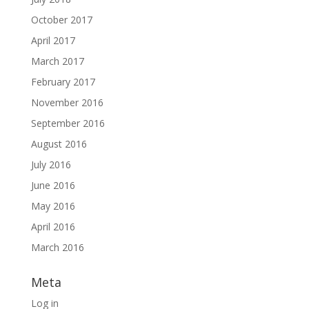
October 2017
April 2017
March 2017
February 2017
November 2016
September 2016
August 2016
July 2016
June 2016
May 2016
April 2016
March 2016
Meta
Log in