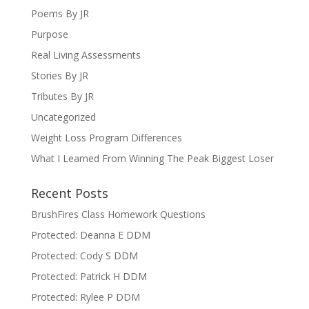
Poems By JR
Purpose
Real Living Assessments
Stories By JR
Tributes By JR
Uncategorized
Weight Loss Program Differences
What I Learned From Winning The Peak Biggest Loser
Recent Posts
BrushFires Class Homework Questions
Protected: Deanna E DDM
Protected: Cody S DDM
Protected: Patrick H DDM
Protected: Rylee P DDM