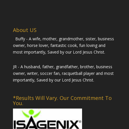
About US
Buffy - A wife, mother, grandmother, sister, business
owner, horse lover, fantastic cook, fun loving and
most importantly, Saved by our Lord Jesus Christ.
JR - A husband, father, grandfather, brother, business
owner, writer, soccer fan, racquetball player and most
importantly, Saved by our Lord Jesus Christ.
*Results Will Vary. Our Commitment To
You.