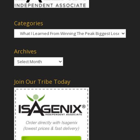
Categories
Categories
Archives
Archives
Join Our Tribe Today