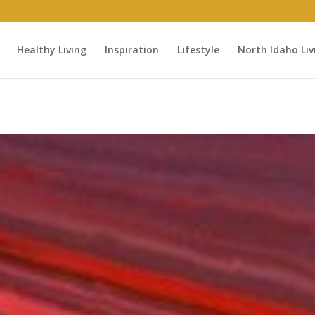
Healthy Living
Inspiration
Lifestyle
North Idaho Liv
ured Tribute - For C
“Well done good and faithful servant…”