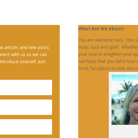
What Are We About?
You are welcome here. This sit
body, soul and spirit. Whethe
w articles and new posts
your soul or enlighten your sp
nnect with us so we can
our hope that you fall in love w
introduce yourself. Just
food, fun places to visit and o