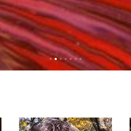
Click Here