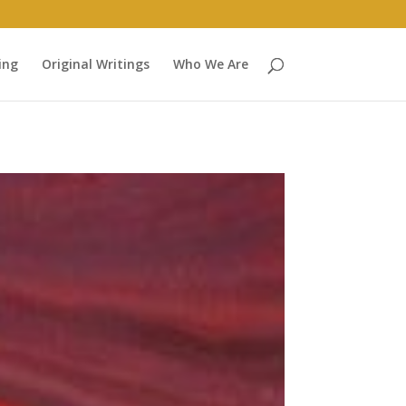
ing
Original Writings
Who We Are
heese