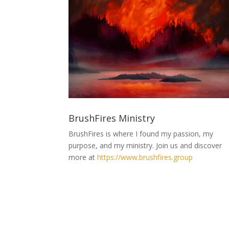
BrushFires Ministry
BrushFires is where I found my passion, my
purpose, and my ministry. Join us and discover
more at
https://www.brushfires.group