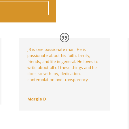
w
JR is one passionate man. He is
passionate about his faith, family,
friends, and life in general. He loves to
write about all of these things and he
does so with joy, dedication,
contemplation and transparency.
Margie D