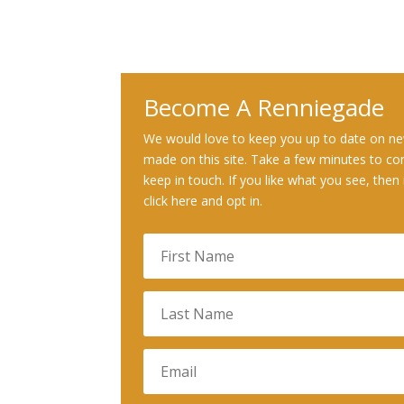
Become A Renniegade
We would love to keep you up to date on ne
made on this site. Take a few minutes to co
keep in touch. If you like what you see, then 
click here and opt in.