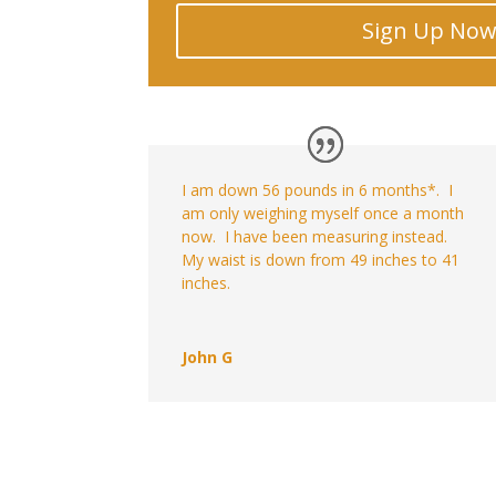
Sign Up No
I am down 56 pounds in 6 months*. I
am only weighing myself once a month
now. I have been measuring instead.
My waist is down from 49 inches to 41
inches.
John G