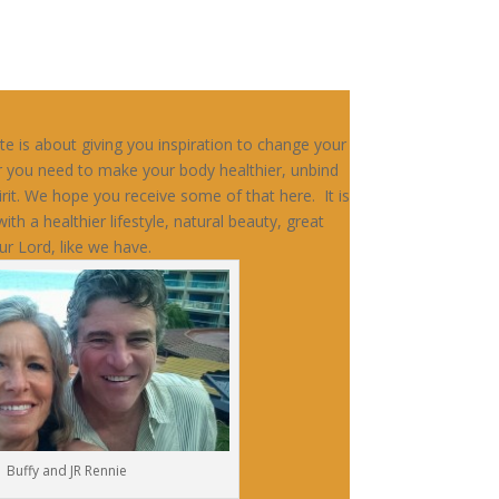
e is about giving you inspiration to change your
r you need to make your body healthier, unbind
irit. We hope you receive some of that here. It is
ith a healthier lifestyle, natural beauty, great
ur Lord, like we have.
Buffy and JR Rennie