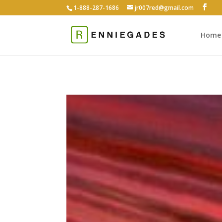
1-888-287-1686
jr007red@gmail.com
Home
Feat