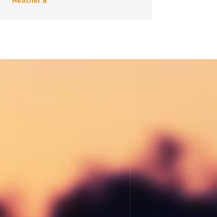
Heather B