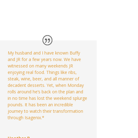
My husband and I have known Buffy
and JR for a few years now. We have
witnessed on many weekends JR
enjoying real food. Things like ribs,
steak, wine, beer, and all manner of
decadent desserts. Yet, when Monday
rolls around he’s back on the plan and
in no time has lost the weekend splurge
pounds. It has been an incredible
journey to watch their transformation
through Isagenix.*