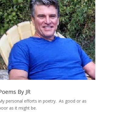
Poems By JR
My personal efforts in poetry. As good or as
poor as it might be.