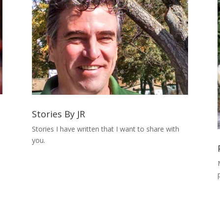
Stories By JR
Stories I have written that I want to share with
you.