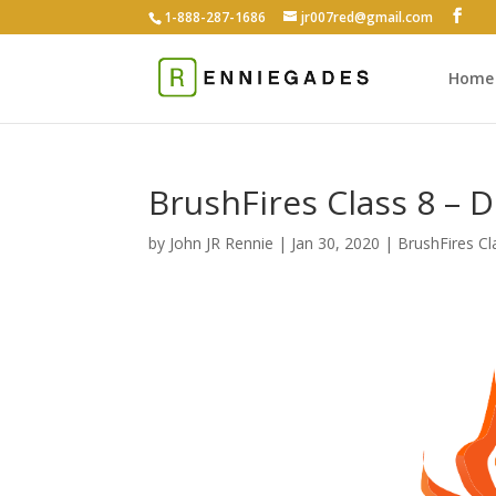
1-888-287-1686
jr007red@gmail.com
Home
BrushFires Class 8 – 
by
John JR Rennie
|
Jan 30, 2020
|
BrushFires Cl