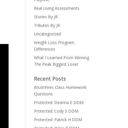
Real Living Assessments
Stories By JR
Tributes By JR
Uncategorized
Weight Loss Program
Differences
What I Learned From Winning
The Peak Biggest Loser
Recent Posts
BrushFires Class Homework
Questions
Protected: Deanna E DDM
Protected: Cody S DDM
Protected: Patrick H DDM