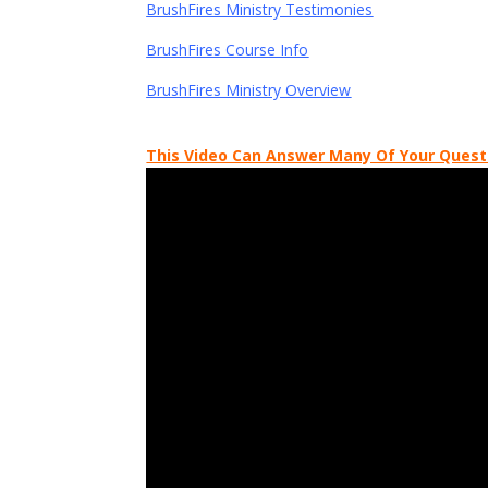
BrushFires Ministry Testimonies
BrushFires Course Info
BrushFires Ministry Overview
This Video Can Answer Many Of Your Quest