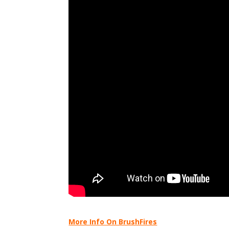
More Info On BrushFires