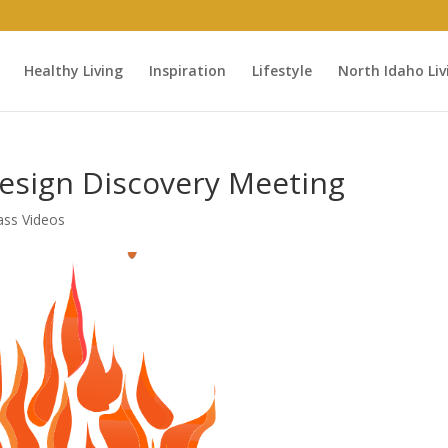
Healthy Living
Inspiration
Lifestyle
North Idaho Liv
Design Discovery Meeting
ass Videos