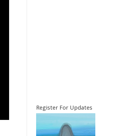
Register For Updates