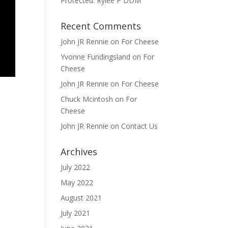
Protected: Rylee P DDM
Recent Comments
John JR Rennie
on
For Cheese
Yvonne Fundingsland
on
For
Cheese
John JR Rennie
on
For Cheese
Chuck Mcintosh
on
For
Cheese
John JR Rennie
on
Contact Us
Archives
July 2022
May 2022
August 2021
July 2021