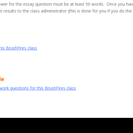
wer for the essay question must be at least 50 words. Once you ha
 results to the class administrator (this is done for you if you do th
this BrushFires class
le
ework questions for this BrushFires class