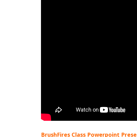
BrushFires Class Powerpoint Pres