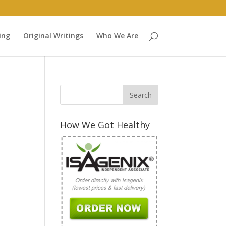
ing
Original Writings
Who We Are
How We Got Healthy