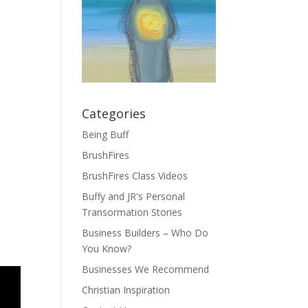
Categories
Being Buff
BrushFires
BrushFires Class Videos
Buffy and JR's Personal
Transormation Stories
Business Builders – Who Do
You Know?
Businesses We Recommend
Christian Inspiration