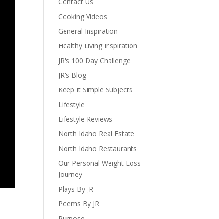
Contact Us
Cooking Videos
General Inspiration
Healthy Living Inspiration
JR's 100 Day Challenge
JR's Blog
Keep It Simple Subjects
Lifestyle
Lifestyle Reviews
North Idaho Real Estate
North Idaho Restaurants
Our Personal Weight Loss
Journey
Plays By JR
Poems By JR
Purpose