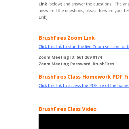
Link
(below) and answer the questions. The ans
answered the questions, please forward your test
Link).
BrushFires Zoom Link
Click this link to start the live Zoom session for 
Zoom Meeting ID: 661 269 0174
Zoom Meeting Password: BrushFires
BrushFires Class Homework PDF Fi
Click this link to access the PDF file of the hom
BrushFires Class Video