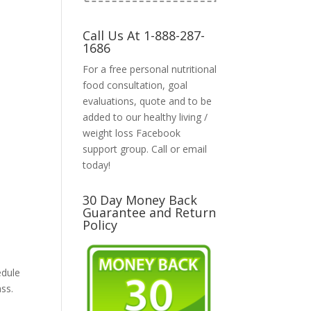
Call Us At 1-888-287-
1686
For a free personal nutritional
food consultation, goal
evaluations, quote and to be
added to our healthy living /
weight loss Facebook
support group. Call or email
today!
30 Day Money Back
Guarantee and Return
Policy
edule
ass.