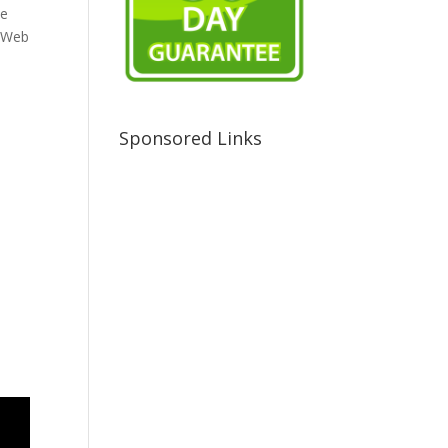
ve
e Web
Sponsored Links