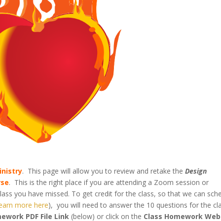
inistry
. This page will allow you to review and retake the
Design
rse
. This is the right place if you are attending a Zoom session or
lass you have missed. To get credit for the class, so that we can sch
learn more here
), you will need to answer the 10 questions for the cl
ework PDF File Link
(below) or click on the
Class Homework Web