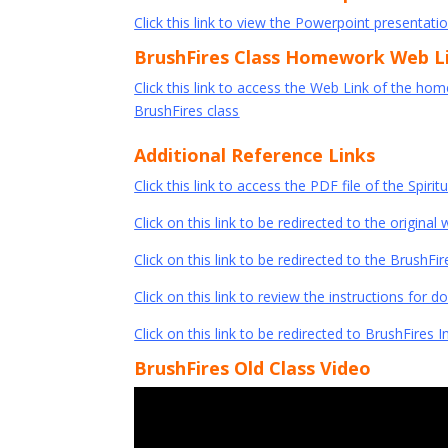
Click this link to view the Powerpoint presentatio
BrushFires Class Homework Web L
Click this link to access the Web Link of the ho
BrushFires class
Additional Reference Links
Click this link to access the PDF file of the Spirit
Click on this link to be redirected to the original 
Click on this link to be redirected to the Brush
Click on this link to review the instructions for 
Click on this link to be redirected to BrushFires I
BrushFires Old Class Video