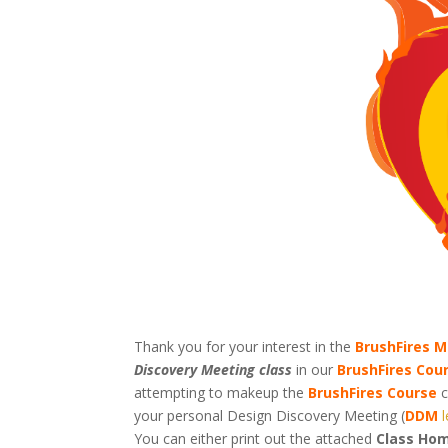
Thank you for your interest in the
BrushFires M
Discovery Meeting class
in our
BrushFires Cou
attempting to makeup the
BrushFires Course
c
your personal Design Discovery Meeting (
DDM
You can either print out the attached
Class Hom