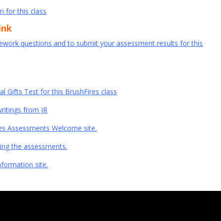
n for this class
ink
mework questions and to submit your assessment results for this
ual Gifts Test for this BrushFires class
writings from JR
Fires Assessments Welcome site.
doing the assessments.
nformation site.