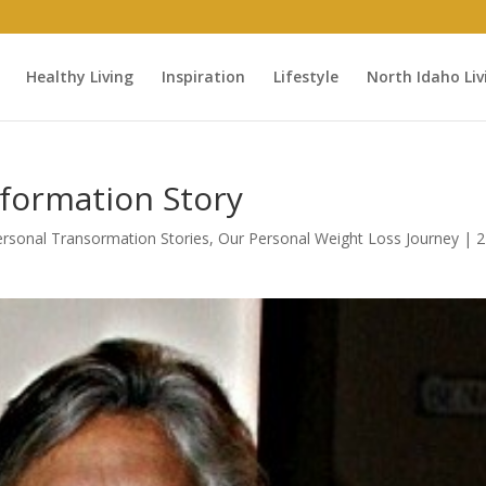
Healthy Living
Inspiration
Lifestyle
North Idaho Liv
sformation Story
Personal Transormation Stories
,
Our Personal Weight Loss Journey
|
2