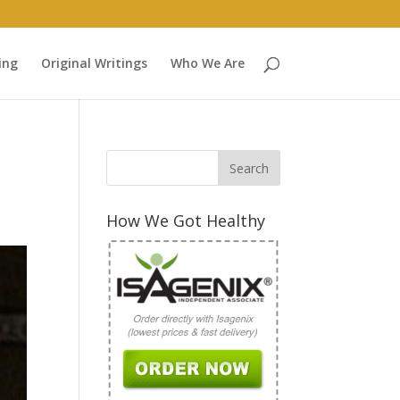
ing
Original Writings
Who We Are
How We Got Healthy