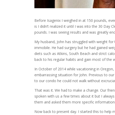
Before Isagenix I weighed in at 150 pounds, eve
is I didn’t realized it until I was into the 30 Da
pounds. I was seeing results and was greatly enco
My husband, John has struggled with weight for
immobile. He had surgery but he had gained wei
diets such as Atkins, South Beach and strict calo
back to his regular habits and gain most of the 
In October of 2014 while vacationing in Oregon
embarrassing situation for John. Previous to our
to our condo he could not walk without excrucia
That was it. We had to make a change. Our friend
spoken with us a few times about it but I alwa
them and asked them more specific information 
Now back to present day. I started this to help