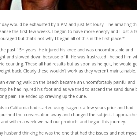
r day would be exhausted by 3 PM and just felt lousy. The amazing th
y Cleanse the first few weeks. I began to have more energy and I lost a 
uraged but that’s not why I began all of this in the first place.*
 the past 15+ years. He injured his knee and was uncomfortable and
ght and slowed down because of it. He was frustrated I helped him w
rie counting. These all had results but as soon as he quit, he would g
weight back. Clearly these wouldn’t work as they weren’t maintainable.
, an evening walk on the beach became an uncomfortably painful and
 trip he had injured his foot and as we tried to ascend the sand dune 
ting pain. He ended up crawling up the dune.
s in California had started using Isagenix a few years prior and had
ys pushed the conversation away and changed the subject. I approach
and within a week we had our products and began this journey.
 my husband thinking he was the one that had the issues and not myse