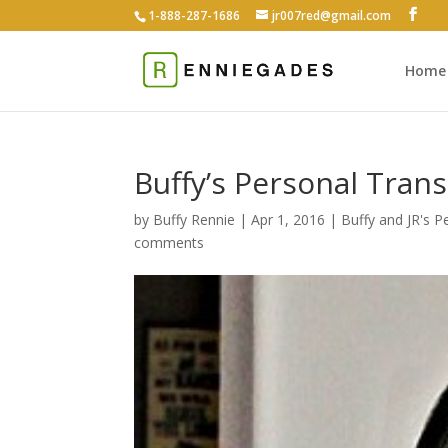
1-888-287-1686
jr007red@gmail.com
Home
Buffy’s Personal Tran
by
Buffy Rennie
|
Apr 1, 2016
|
Buffy and JR's 
comments