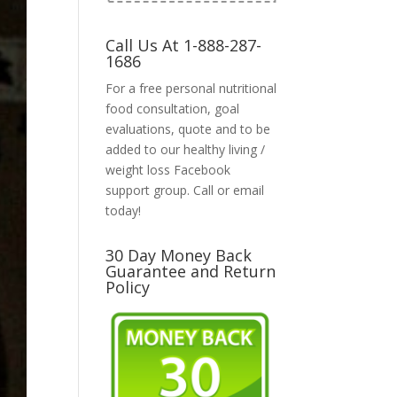
Call Us At 1-888-287-
1686
For a free personal nutritional
food consultation, goal
evaluations, quote and to be
added to our healthy living /
weight loss Facebook
support group. Call or email
today!
30 Day Money Back
Guarantee and Return
Policy