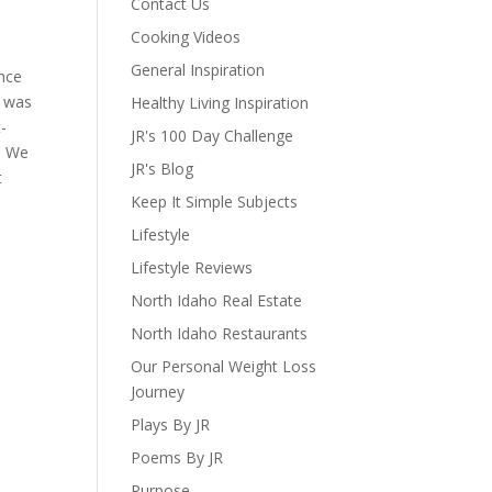
Contact Us
Cooking Videos
General Inspiration
ence
e was
Healthy Living Inspiration
t-
JR's 100 Day Challenge
s. We
JR's Blog
t
Keep It Simple Subjects
Lifestyle
Lifestyle Reviews
North Idaho Real Estate
North Idaho Restaurants
Our Personal Weight Loss
Journey
Plays By JR
Poems By JR
Purpose