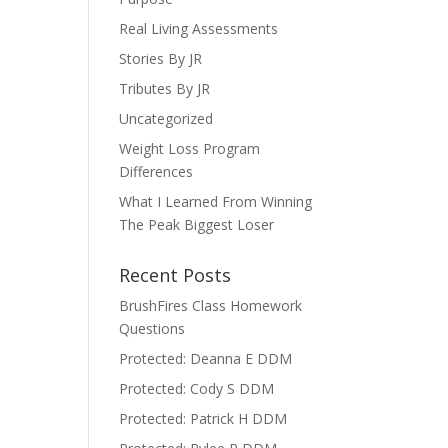
Real Living Assessments
Stories By JR
Tributes By JR
Uncategorized
Weight Loss Program
Differences
What I Learned From Winning
The Peak Biggest Loser
Recent Posts
BrushFires Class Homework
Questions
Protected: Deanna E DDM
Protected: Cody S DDM
Protected: Patrick H DDM