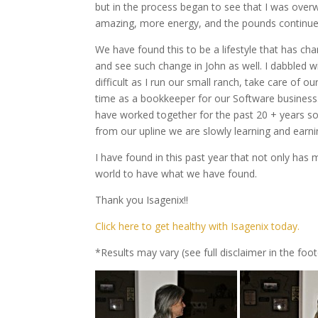
but in the process began to see that I was over
amazing, more energy, and the pounds continue
We have found this to be a lifestyle that has c
and see such change in John as well. I dabbled wi
difficult as I run our small ranch, take care of
time as a bookkeeper for our Software business. 
have worked together for the past 20 + years so
from our upline we are slowly learning and earni
I have found in this past year that not only ha
world to have what we have found.
Thank you Isagenix!!
Click here to get healthy with Isagenix today.
*Results may vary (see full disclaimer in the foot