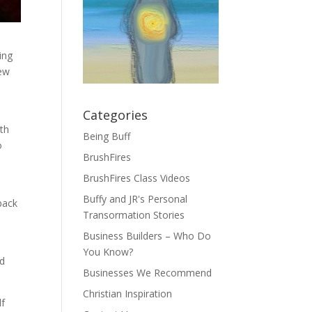
ing
few
Categories
ith
Being Buff
o
BrushFires
BrushFires Class Videos
Buffy and JR's Personal
back
Transormation Stories
Business Builders – Who Do
You Know?
ed
Businesses We Recommend
Christian Inspiration
lf