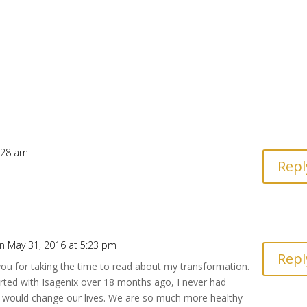
2:28 am
Repl
n May 31, 2016 at 5:23 pm
Repl
ou for taking the time to read about my transformation.
rted with Isagenix over 18 months ago, I never had
t would change our lives. We are so much more healthy