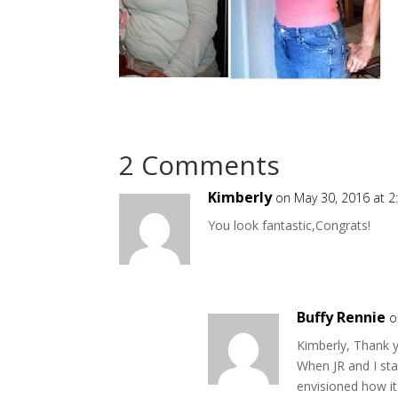
2 Comments
Kimberly
on May 30, 2016 at 
You look fantastic,Congrats!
Buffy Rennie
o
Kimberly, Thank y
When JR and I sta
envisioned how i