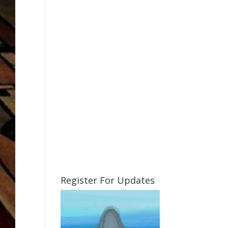
Register For Updates