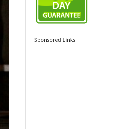
Sponsored Links