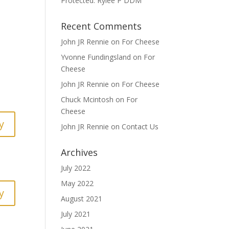
Protected: Rylee P DDM
Recent Comments
John JR Rennie
on
For Cheese
Yvonne Fundingsland
on
For
Cheese
John JR Rennie
on
For Cheese
Chuck Mcintosh
on
For
Cheese
y
John JR Rennie
on
Contact Us
Archives
July 2022
May 2022
y
August 2021
July 2021