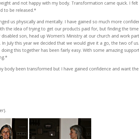
weight and not happy with my body. Transformation came quick. I felt
d to be released.*
hanged us physically and mentally. I have gained so much more confid
th the idea of trying to get our products paid for, but finding the tim
 our disabled son, head up Women’s Ministry at our church and work par
In July this year we decided that we would give it a go, the two of u
 doing this together has been fairly easy. With some amazing suppor
ng.*
s my body been transformed but I have gained confidence and want the
er).