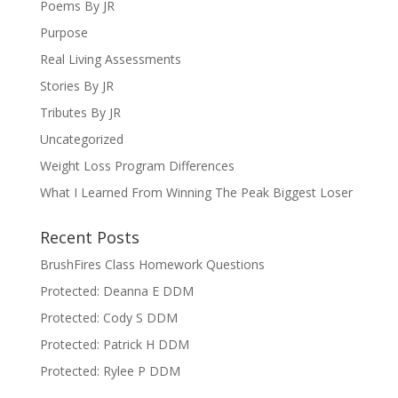
Poems By JR
Purpose
Real Living Assessments
Stories By JR
Tributes By JR
Uncategorized
Weight Loss Program Differences
What I Learned From Winning The Peak Biggest Loser
Recent Posts
BrushFires Class Homework Questions
Protected: Deanna E DDM
Protected: Cody S DDM
Protected: Patrick H DDM
Protected: Rylee P DDM