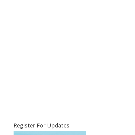
Register For Updates