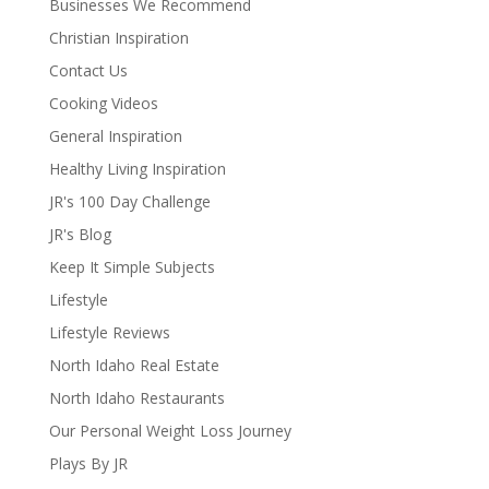
Businesses We Recommend
Christian Inspiration
Contact Us
Cooking Videos
General Inspiration
Healthy Living Inspiration
JR's 100 Day Challenge
JR's Blog
Keep It Simple Subjects
Lifestyle
Lifestyle Reviews
North Idaho Real Estate
North Idaho Restaurants
Our Personal Weight Loss Journey
Plays By JR