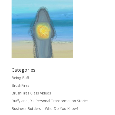
Categories
Being Buff
BrushFires
BrushFires Class Videos
Buffy and JR's Personal Transormation Stories
Business Builders – Who Do You Know?