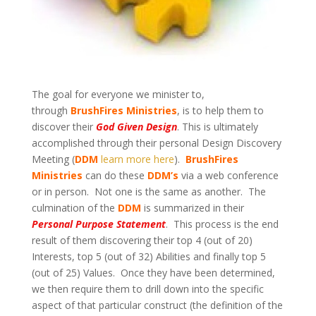
The goal for everyone we minister to,
through
BrushFires Ministries
, is to help them to
discover their
God Given Design
. This is ultimately
accomplished through their personal Design Discovery
Meeting (
DDM
learn more here
).
BrushFires
Ministries
can do these
DDM’s
via a web conference
or in person. Not one is the same as another. The
culmination of the
DDM
is summarized in their
Personal Purpose Statement
. This process is the end
result of them discovering their top 4 (out of 20)
Interests, top 5 (out of 32) Abilities and finally top 5
(out of 25) Values. Once they have been determined,
we then require them to drill down into the specific
aspect of that particular construct (the definition of the