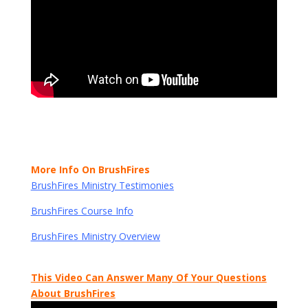
More Info On BrushFires
BrushFires Ministry Testimonies
BrushFires Course Info
BrushFires Ministry Overview
This Video Can Answer Many Of Your Questions
About BrushFires