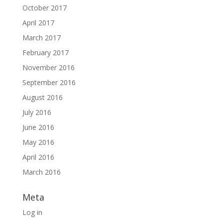
October 2017
April 2017
March 2017
February 2017
November 2016
September 2016
August 2016
July 2016
June 2016
May 2016
April 2016
March 2016
Meta
Log in