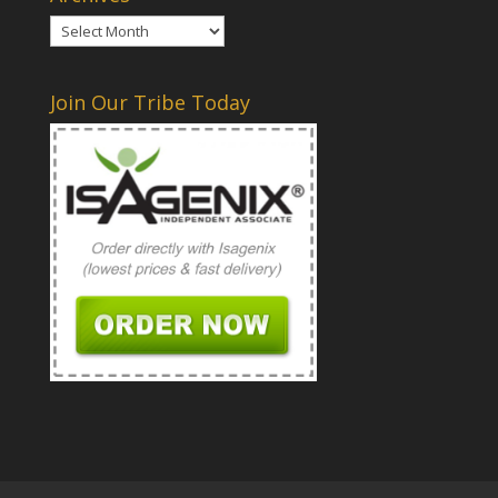
Archives
Join Our Tribe Today