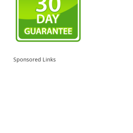
Sponsored Links