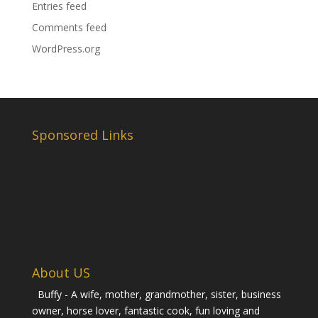
Entries feed
Comments feed
WordPress.org
Sponsored Links
About US
Buffy - A wife, mother, grandmother, sister, business
owner, horse lover, fantastic cook, fun loving and