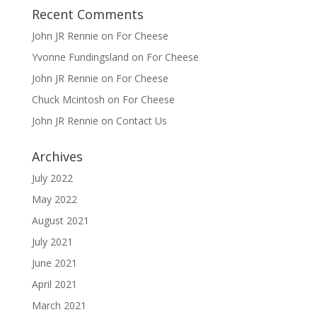
Recent Comments
John JR Rennie
on
For Cheese
Yvonne Fundingsland
on
For Cheese
John JR Rennie
on
For Cheese
Chuck Mcintosh
on
For Cheese
John JR Rennie
on
Contact Us
Archives
July 2022
May 2022
August 2021
July 2021
June 2021
April 2021
March 2021