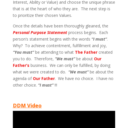
Interest, Ability or Value) and choose the unique phrase
that is at the heart of who they are. The next step is
to prioritize their chosen Values.
Once the details have been thoroughly gleaned, the
Personal Purpose Statement
process begins. Each
person’s statement begins with the words
“I must”
.
Why? To achieve contentment, fulfillment and joy,
“You must”
be attending to what
The Father
created
you to do. Therefore,
“We must”
be about
Our
Father’s
business. We can only be fulfilled, by doing
what we were created to do.
“We must”
be about the
agenda of
Our Father
. We have no choice. I have no
other choice.
“I must”
!!!
DDM Video