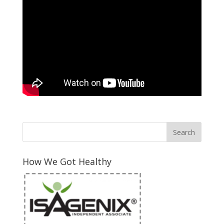
How We Got Healthy