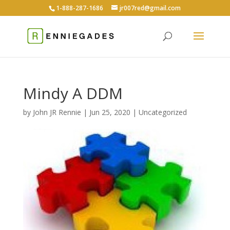
1-888-287-1686
jr007red@gmail.com
Mindy A DDM
by
John JR Rennie
|
Jun 25, 2020
|
Uncategorized