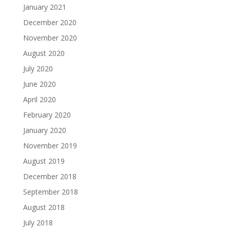
January 2021
December 2020
November 2020
August 2020
July 2020
June 2020
April 2020
February 2020
January 2020
November 2019
August 2019
December 2018
September 2018
August 2018
July 2018