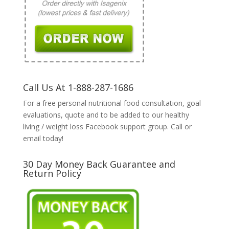
Call Us At 1-888-287-1686
For a free personal nutritional food consultation, goal
evaluations, quote and to be added to our healthy
living / weight loss Facebook support group. Call or
email today!
30 Day Money Back Guarantee and
Return Policy