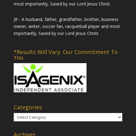
most importantly, Saved by our Lord Jesus Christ.
JR - A husband, father, grandfather, brother, business
owner, writer, soccer fan, racquetball player and most
importantly, Saved by our Lord Jesus Christ.
*Results Will Vary. Our Commitment To
You.
Categories
Categories
Archives