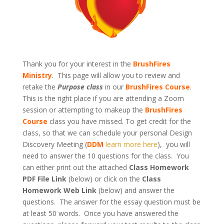
Thank you for your interest in the
BrushFires
Ministry
. This page will allow you to review and
retake the
Purpose class
in our
BrushFires Course
.
This is the right place if you are attending a Zoom
session or attempting to makeup the
BrushFires
Course
class you have missed. To get credit for the
class, so that we can schedule your personal Design
Discovery Meeting (
DDM
learn more here
), you will
need to answer the 10 questions for the class. You
can either print out the attached
Class Homework
PDF File Link
(below) or click on the
Class
Homework Web Link
(below) and answer the
questions. The answer for the essay question must be
at least 50 words. Once you have answered the