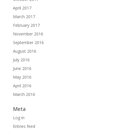
April 2017
March 2017
February 2017
November 2016
September 2016
August 2016
July 2016
June 2016
May 2016
April 2016
March 2016
Meta
Log in
Entries feed