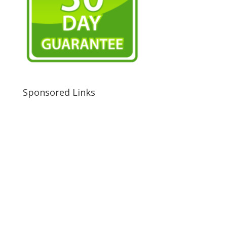
Sponsored Links