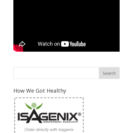
How We Got Healthy