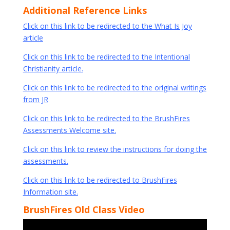
Additional Reference Links
Click on this link to be redirected to the What Is Joy
article
Click on this link to be redirected to the Intentional
Christianity article.
Click on this link to be redirected to the original writings
from JR
Click on this link to be redirected to the BrushFires
Assessments Welcome site.
Click on this link to review the instructions for doing the
assessments.
Click on this link to be redirected to BrushFires
Information site.
BrushFires Old Class Video