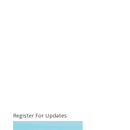
Register For Updates