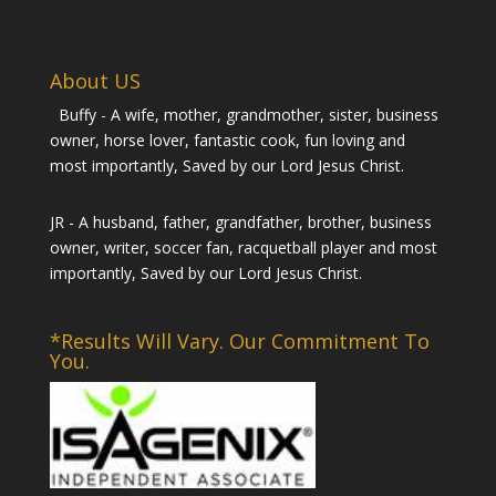
About US
Buffy - A wife, mother, grandmother, sister, business
owner, horse lover, fantastic cook, fun loving and
most importantly, Saved by our Lord Jesus Christ.
JR - A husband, father, grandfather, brother, business
owner, writer, soccer fan, racquetball player and most
importantly, Saved by our Lord Jesus Christ.
*Results Will Vary. Our Commitment To
You.