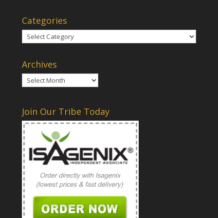
Categories
Categories
Archives
Archives
Join Our Tribe Today