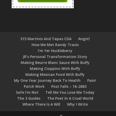
315 Martinis And Tapas CDA
Angst!
How We Met Randy Travis
I’m Yer Huckleberry
JR’s Personal Transformation Story
Making Beurre Blanc Sauce With Buffy
Making Cioppino With Buffy
Making Mexican Food With Buffy
My One Year Journey Back To Health
Pain!
Patch Work
Post Falls – 16-2883
Safe I’m Not
Tell Me You Love Me Today
The 3 Guides
The Poet In A Cruel World
Where There Is A Will
Why I Write