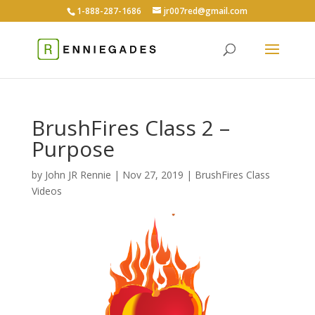
1-888-287-1686
jr007red@gmail.com
BrushFires Class 2 –
Purpose
by
John JR Rennie
|
Nov 27, 2019
|
BrushFires Class
Videos