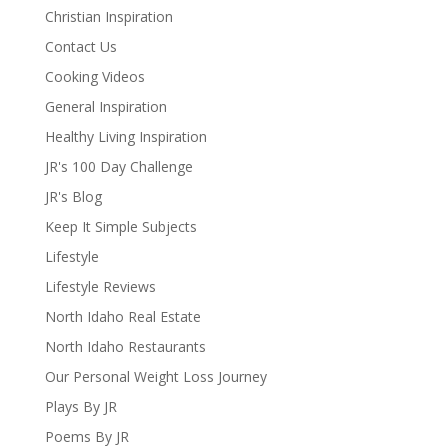
Christian Inspiration
Contact Us
Cooking Videos
General Inspiration
Healthy Living Inspiration
JR's 100 Day Challenge
JR's Blog
Keep It Simple Subjects
Lifestyle
Lifestyle Reviews
North Idaho Real Estate
North Idaho Restaurants
Our Personal Weight Loss Journey
Plays By JR
Poems By JR