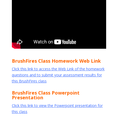
BrushFires Class Homework Web Link
Click this link to access the Web Link of the homework
questions and to submit your assessment results for
this BrushFires class
BrushFires Class Powerpoint
Presentation
Click this link to view the Powerpoint presentation for
this class