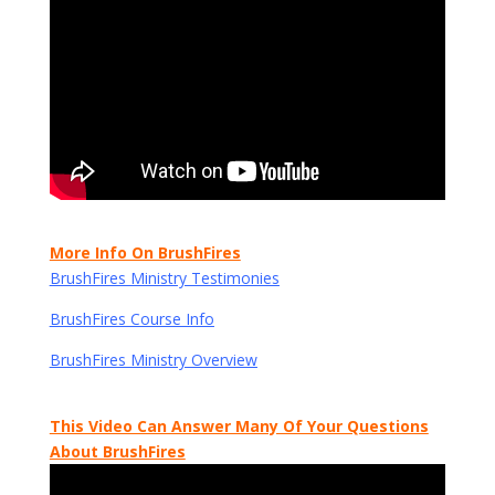
More Info On BrushFires
BrushFires Ministry Testimonies
BrushFires Course Info
BrushFires Ministry Overview
This Video Can Answer Many Of Your Questions
About BrushFires