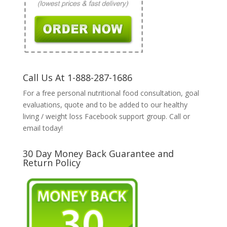
Call Us At 1-888-287-1686
For a free personal nutritional food consultation, goal
evaluations, quote and to be added to our healthy
living / weight loss Facebook support group. Call or
email today!
30 Day Money Back Guarantee and
Return Policy