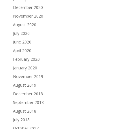
December 2020
November 2020
August 2020
July 2020
June 2020
April 2020
February 2020
January 2020
November 2019
August 2019
December 2018
September 2018
August 2018
July 2018
October 2017