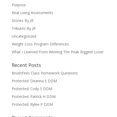
Purpose
Real Living Assessments
Stories By JR
Tributes By JR
Uncategorized
Weight Loss Program Differences
What I Learned From Winning The Peak Biggest Loser
Recent Posts
BrushFires Class Homework Questions
Protected: Deanna E DDM
Protected: Cody S DDM
Protected: Patrick H DDM
Protected: Rylee P DDM