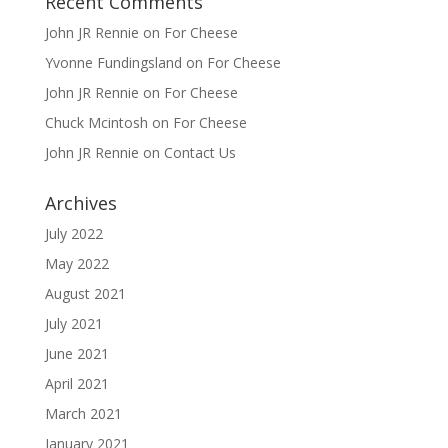
Recent Comments
John JR Rennie
on
For Cheese
Yvonne Fundingsland
on
For Cheese
John JR Rennie
on
For Cheese
Chuck Mcintosh
on
For Cheese
John JR Rennie
on
Contact Us
Archives
July 2022
May 2022
August 2021
July 2021
June 2021
April 2021
March 2021
January 2021