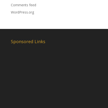
Comments feed
WordPress.org
Sponsored Links