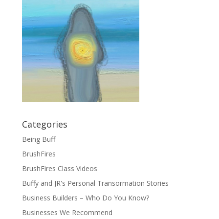
Categories
Being Buff
BrushFires
BrushFires Class Videos
Buffy and JR's Personal Transormation Stories
Business Builders – Who Do You Know?
Businesses We Recommend