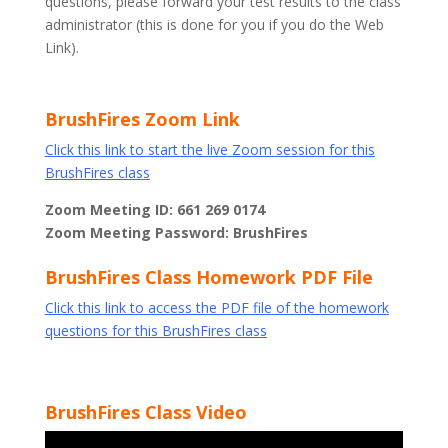
questions, please forward your test results to the class
administrator (this is done for you if you do the Web
Link).
BrushFires Zoom Link
Click this link to start the live Zoom session for this
BrushFires class
Zoom Meeting ID: 661 269 0174
Zoom Meeting Password: BrushFires
BrushFires Class Homework PDF File
Click this link to access the PDF file of the homework
questions for this BrushFires class
BrushFires Class Video