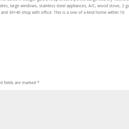
uites, large windows, stainless steel appliances, A/C, wood stove, 2 g
nd 30×40 shop with office. This is a one of a kind home within 10
ed fields are marked
*