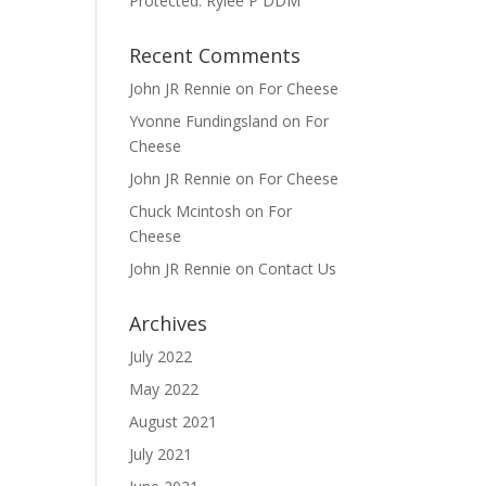
Protected: Rylee P DDM
Recent Comments
John JR Rennie
on
For Cheese
Yvonne Fundingsland
on
For
Cheese
John JR Rennie
on
For Cheese
Chuck Mcintosh
on
For
Cheese
John JR Rennie
on
Contact Us
Archives
July 2022
May 2022
August 2021
July 2021