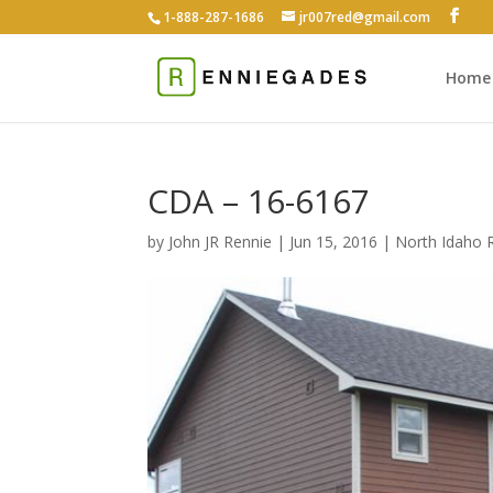
1-888-287-1686
jr007red@gmail.com
Home
CDA – 16-6167
by
John JR Rennie
|
Jun 15, 2016
|
North Idaho R