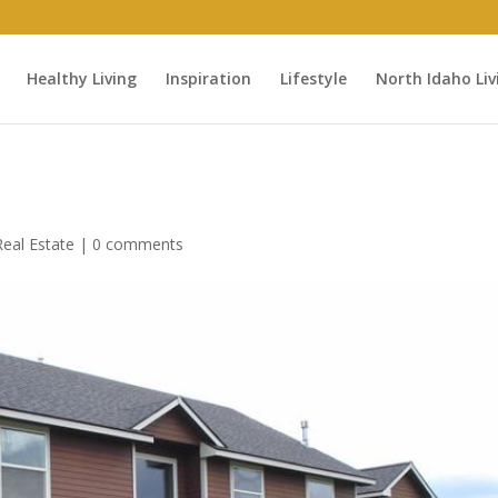
Healthy Living
Inspiration
Lifestyle
North Idaho Liv
eal Estate
|
0 comments