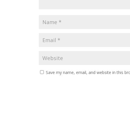
Save my name, email, and website in this br