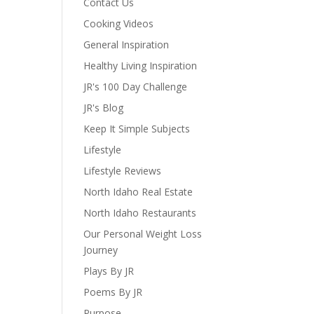
Contact Us
Cooking Videos
General Inspiration
Healthy Living Inspiration
JR's 100 Day Challenge
JR's Blog
Keep It Simple Subjects
Lifestyle
Lifestyle Reviews
North Idaho Real Estate
North Idaho Restaurants
Our Personal Weight Loss
Journey
Plays By JR
Poems By JR
Purpose