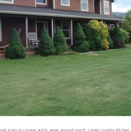
vel acres in cougar gulch, wrap around porch, Large country Kitchen,