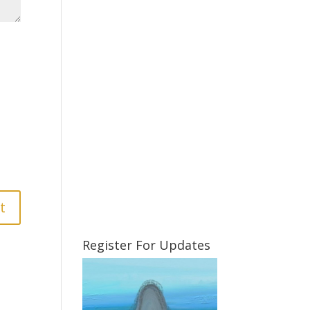
Register For Updates