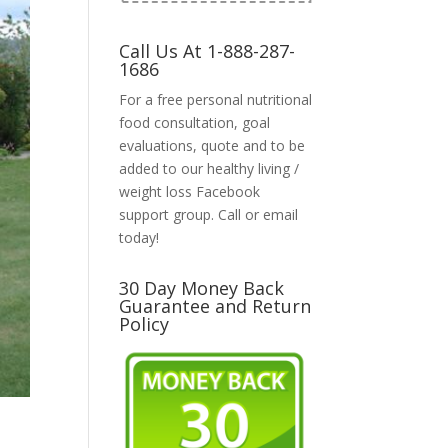
Call Us At 1-888-287-
1686
For a free personal nutritional
food consultation, goal
evaluations, quote and to be
added to our healthy living /
weight loss Facebook
support group. Call or email
today!
30 Day Money Back
Guarantee and Return
Policy