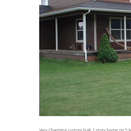
Very Charming custom built 2 story home on 5 le