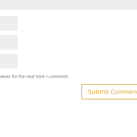
owser for the next time I comment.