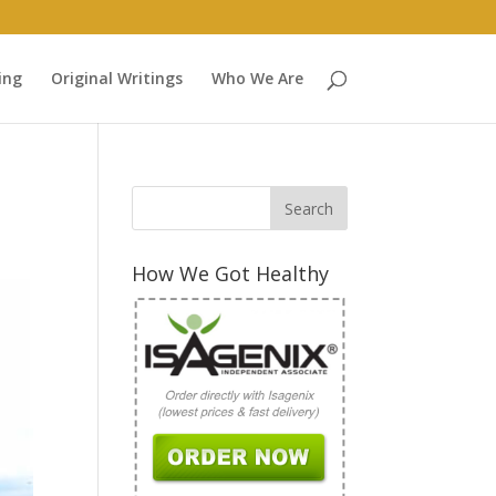
ing
Original Writings
Who We Are
How We Got Healthy