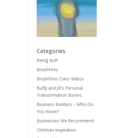
Categories
Being Buff
BrushFires
BrushFires Class Videos
Buffy and JR's Personal
Transormation Stories
Business Builders – Who Do
You Know?
Businesses We Recommend
Christian Inspiration