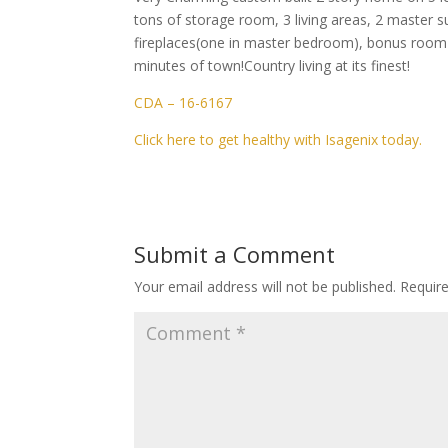
tons of storage room, 3 living areas, 2 master s
fireplaces(one in master bedroom), bonus room a
minutes of town!Country living at its finest!
CDA – 16-6167
Click here to get healthy with Isagenix today.
Submit a Comment
Your email address will not be published.
Requir