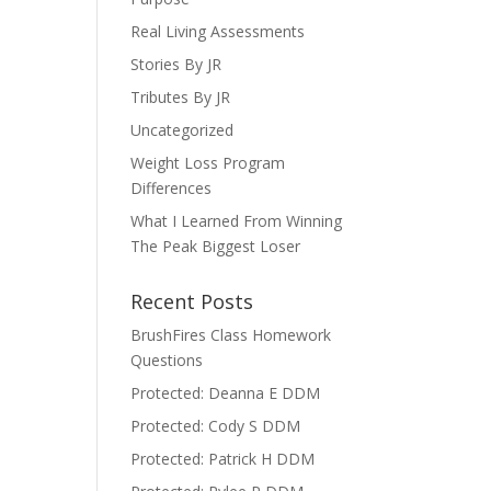
Real Living Assessments
Stories By JR
Tributes By JR
Uncategorized
Weight Loss Program
Differences
What I Learned From Winning
The Peak Biggest Loser
Recent Posts
BrushFires Class Homework
Questions
Protected: Deanna E DDM
Protected: Cody S DDM
Protected: Patrick H DDM