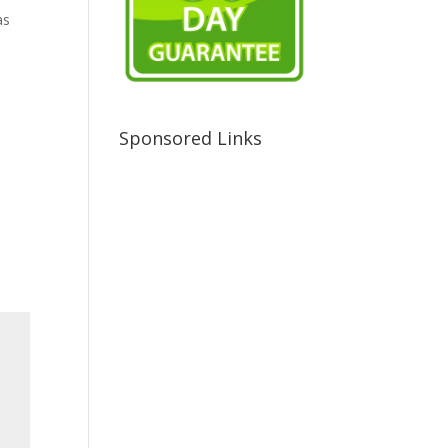
as
Sponsored Links