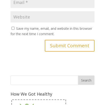
Save my name, email, and website in this browser
for the next time I comment.
How We Got Healthy