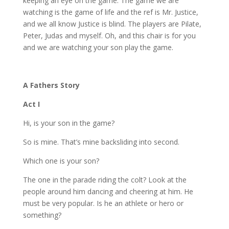
keeping an eye on the game. The game we are
watching is the game of life and the ref is Mr. Justice,
and we all know Justice is blind. The players are Pilate,
Peter, Judas and myself. Oh, and this chair is for you
and we are watching your son play the game.
A Fathers Story
Act I
Hi, is your son in the game?
So is mine. That’s mine backsliding into second.
Which one is your son?
The one in the parade riding the colt? Look at the
people around him dancing and cheering at him. He
must be very popular. Is he an athlete or hero or
something?