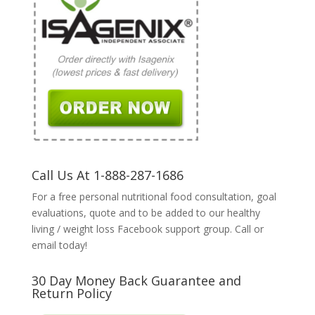
Call Us At 1-888-287-1686
For a free personal nutritional food consultation, goal
evaluations, quote and to be added to our healthy
living / weight loss Facebook support group. Call or
email today!
30 Day Money Back Guarantee and
Return Policy