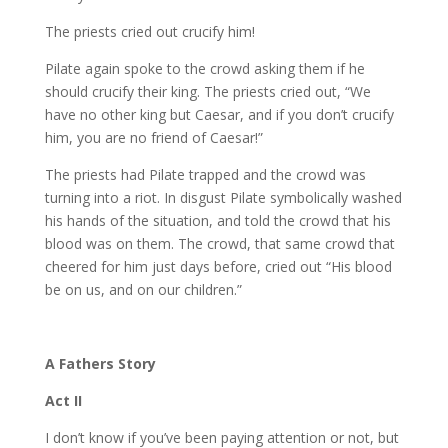
The priests cried out crucify him!
Pilate again spoke to the crowd asking them if he
should crucify their king. The priests cried out, “We
have no other king but Caesar, and if you don’t crucify
him, you are no friend of Caesar!”
The priests had Pilate trapped and the crowd was
turning into a riot. In disgust Pilate symbolically washed
his hands of the situation, and told the crowd that his
blood was on them. The crowd, that same crowd that
cheered for him just days before, cried out “His blood
be on us, and on our children.”
A Fathers Story
Act II
I don’t know if you’ve been paying attention or not, but