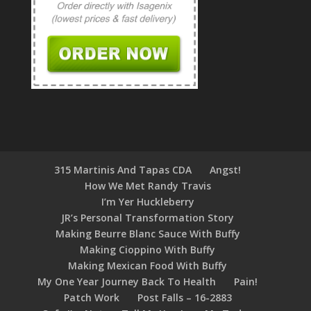
315 Martinis And Tapas CDA
Angst!
How We Met Randy Travis
I’m Yer Huckleberry
JR’s Personal Transformation Story
Making Beurre Blanc Sauce With Buffy
Making Cioppino With Buffy
Making Mexican Food With Buffy
My One Year Journey Back To Health
Pain!
Patch Work
Post Falls – 16-2883