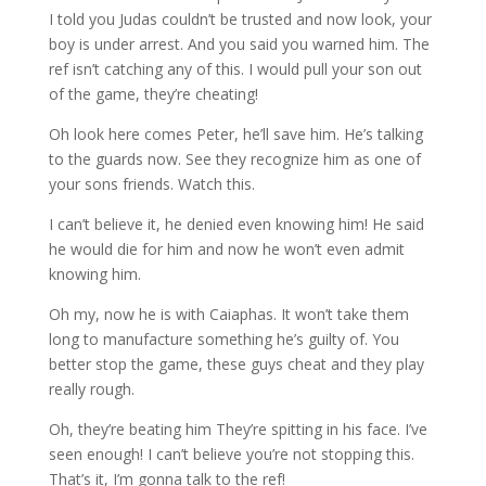
I told you Judas couldn’t be trusted and now look, your
boy is under arrest. And you said you warned him. The
ref isn’t catching any of this. I would pull your son out
of the game, they’re cheating!
Oh look here comes Peter, he’ll save him. He’s talking
to the guards now. See they recognize him as one of
your sons friends. Watch this.
I can’t believe it, he denied even knowing him! He said
he would die for him and now he won’t even admit
knowing him.
Oh my, now he is with Caiaphas. It won’t take them
long to manufacture something he’s guilty of. You
better stop the game, these guys cheat and they play
really rough.
Oh, they’re beating him They’re spitting in his face. I’ve
seen enough! I can’t believe you’re not stopping this.
That’s it, I’m gonna talk to the ref!