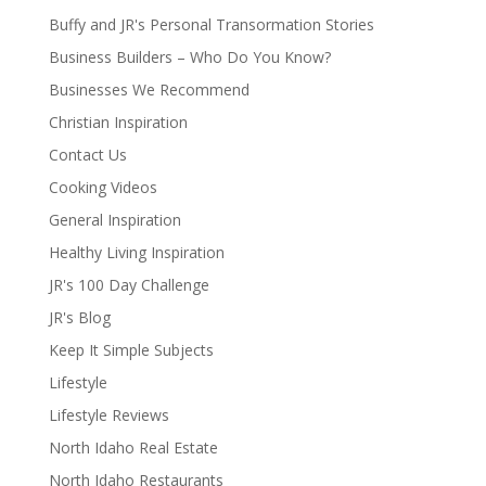
Buffy and JR's Personal Transormation Stories
Business Builders – Who Do You Know?
Businesses We Recommend
Christian Inspiration
Contact Us
Cooking Videos
General Inspiration
Healthy Living Inspiration
JR's 100 Day Challenge
JR's Blog
Keep It Simple Subjects
Lifestyle
Lifestyle Reviews
North Idaho Real Estate
North Idaho Restaurants