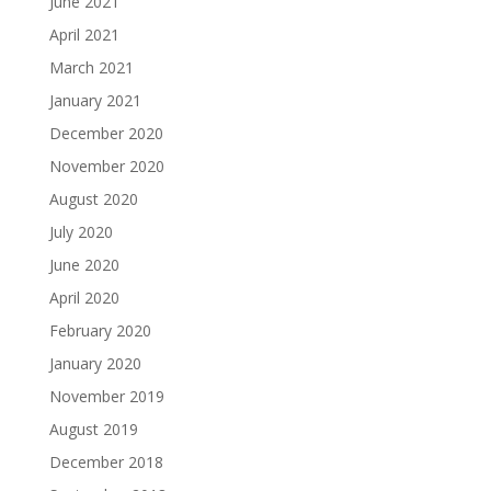
June 2021
April 2021
March 2021
January 2021
December 2020
November 2020
August 2020
July 2020
June 2020
April 2020
February 2020
January 2020
November 2019
August 2019
December 2018