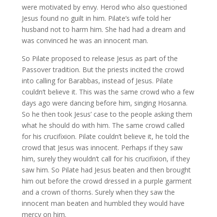
were motivated by envy. Herod who also questioned
Jesus found no guilt in him. Pilate’s wife told her
husband not to harm him. She had had a dream and
was convinced he was an innocent man.
So Pilate proposed to release Jesus as part of the
Passover tradition. But the priests incited the crowd
into calling for Barabbas, instead of Jesus. Pilate
couldn’t believe it. This was the same crowd who a few
days ago were dancing before him, singing Hosanna.
So he then took Jesus’ case to the people asking them
what he should do with him. The same crowd called
for his crucifixion. Pilate couldn’t believe it, he told the
crowd that Jesus was innocent. Perhaps if they saw
him, surely they wouldn’t call for his crucifixion, if they
saw him. So Pilate had Jesus beaten and then brought
him out before the crowd dressed in a purple garment
and a crown of thorns. Surely when they saw the
innocent man beaten and humbled they would have
mercy on him.