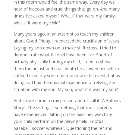
in this room would feel the same way. Every day we
hear of hideous and cruel things that go on. And many
times I’ve asked myself. What if that were my family,
what if it were my child?
Many years ago, in an attempt to teach my children
about Good Friday. I reenacted the crucifixion of Jesus.
Laying my son down on a make shift cross, I tried to
demonstrate what it could have been like. Short of
actually physically hurting my child, I tried to show
them the unjust and cruel death he allowed himself to
suffer. I used my son to demonstrate the event, but by
doing so I had the unusual experience of reliving the
situation with my son. My son, what if it was my son?
And so we come to my presentation. I call it “A Fathers
Story”. The setting is something that most parents
have experienced. Sitting on the sidelines watching
your child perform on the playing field. Football,
baseball, soccer whatever. Questioning the ref and