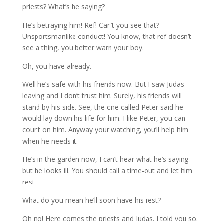
priests? What’s he saying?
He’s betraying him! Ref! Can’t you see that?
Unsportsmanlike conduct! You know, that ref doesn’t
see a thing, you better warn your boy.
Oh, you have already.
Well he’s safe with his friends now. But I saw Judas
leaving and I don’t trust him. Surely, his friends will
stand by his side. See, the one called Peter said he
would lay down his life for him. I like Peter, you can
count on him. Anyway your watching, you’ll help him
when he needs it.
He’s in the garden now, I can’t hear what he’s saying
but he looks ill. You should call a time-out and let him
rest.
What do you mean he’ll soon have his rest?
Oh no! Here comes the priests and Judas. I told you so.