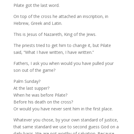
Pilate got the last word.
On top of the cross he attached an inscription, in
Hebrew, Greek and Latin.
This is Jesus of Nazareth, King of the Jews.
The priests tried to get him to change it, but Pilate
said, “What I have written, I have written.”
Fathers, I ask you when would you have pulled your
son out of the game?
Palm Sunday?
At the last supper?
When he was before Pilate?
Before his death on the cross?
Or would you have never sent him in the first place.
Whatever you chose, by your own standard of justice,
that same standard we use to second guess God on a
daily basis. We are not worthy of salvation. Because