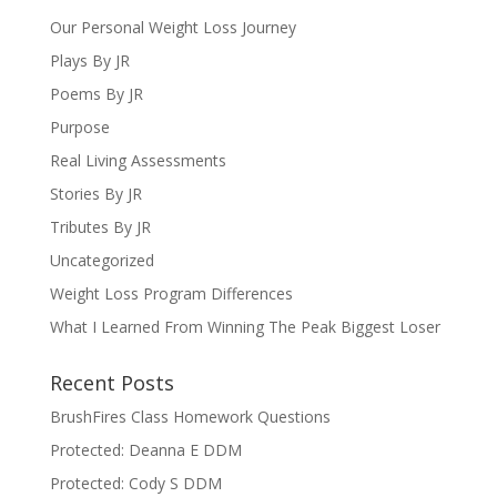
Our Personal Weight Loss Journey
Plays By JR
Poems By JR
Purpose
Real Living Assessments
Stories By JR
Tributes By JR
Uncategorized
Weight Loss Program Differences
What I Learned From Winning The Peak Biggest Loser
Recent Posts
BrushFires Class Homework Questions
Protected: Deanna E DDM
Protected: Cody S DDM