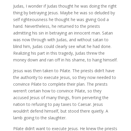
Judas, I wonder if Judas thought he was doing the right
thing by betraying Jesus. Maybe he was so deluded by
self righteousness he thought he was giving God a
hand. Nevertheless, he returned to the priests
admitting his sin in betraying an innocent man. Satan
was now through with Judas, and without satan to
blind him, Judas could clearly see what he had done.
Realizing his part in this tragedy, Judas threw the
money down and ran off in his shame, to hang himself.
Jesus was then taken to Pilate. The priests didn’t have
the authority to execute Jesus, so they now needed to
convince Pilate to complete their plan. The priests
weren’t certain how to convince Pilate, so they
accused Jesus of many things, from perverting the
nation to refusing to pay taxes to Caesar. Jesus
wouldn’t defend himself, but stood there quietly. A
lamb going to the slaughter.
Pilate didn’t want to execute Jesus. He knew the priests