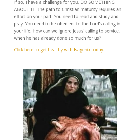
If so, I have a challenge for you, DO SOMETHING
ABOUT IT. The path to Christian maturity requires an
effort on your part. You need to read and study and
pray. You need to be obedient to the Lord’s calling in
your life. How can we ignore Jesus’ calling to service,
when he has already done so much for us?
Click here to get healthy with Isagenix today.