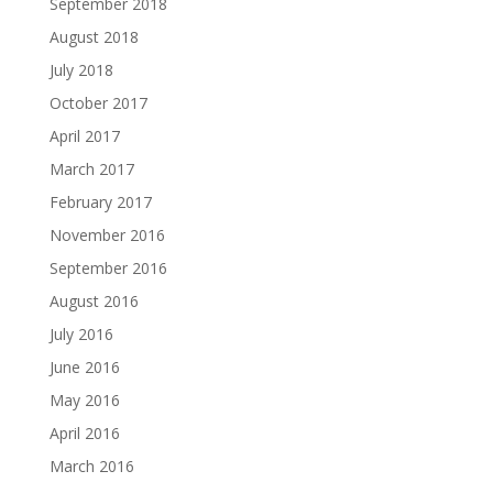
September 2018
August 2018
July 2018
October 2017
April 2017
March 2017
February 2017
November 2016
September 2016
August 2016
July 2016
June 2016
May 2016
April 2016
March 2016