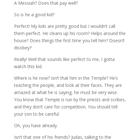
A Messiah? Does that pay well?
So is he a good kid?
Perfect! My kids are pretty good but I wouldn’t call
them perfect. He cleans up his room? Helps around the
house? Does things the first time you tell him? Doesn’t
disobey?
Really! Well that sounds like perfect to me, I gotta
watch this kid.
Where is he now? Isn’t that him in the Temple? He’s
teaching the people, and look at their faces. They are
amazed at what he is saying, he must be very wise.
You know that Temple is run by the priests and scribes,
and they don’t care for competition. You should tell
your son to be careful.
Oh, you have already.
Isn’t that one of his friends? Judas, talking to the