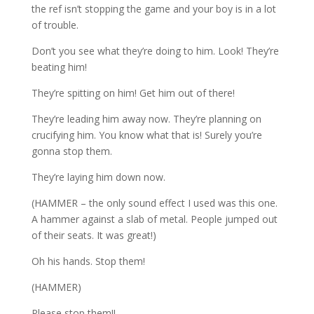
the ref isn’t stopping the game and your boy is in a lot
of trouble.
Don’t you see what they’re doing to him. Look! They’re
beating him!
They’re spitting on him! Get him out of there!
They’re leading him away now. They’re planning on
crucifying him. You know what that is! Surely you’re
gonna stop them.
They’re laying him down now.
(HAMMER – the only sound effect I used was this one.
A hammer against a slab of metal. People jumped out
of their seats. It was great!)
Oh his hands. Stop them!
(HAMMER)
Please stop them!!