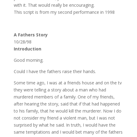
with it. That would really be encouraging.
This script is from my second performance in 1998
A Fathers Story
10/28/98
Introduction
Good morning.
Could I have the fathers raise their hands.
Some time ago, I was at a friends house and on the tv
they were telling a story about a man who had
murdered members of a family. One of my friends,
after hearing the story, said that if that had happened
to his family, that he would kill the murderer. Now I do
not consider my friend a violent man, but I was not
surprised by what he said. In truth, I would have the
same temptations and I would bet many of the fathers