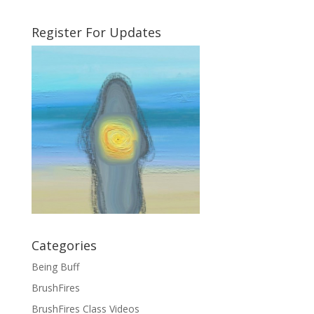
Register For Updates
Categories
Being Buff
BrushFires
BrushFires Class Videos