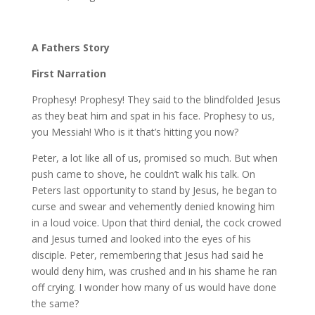
A Fathers Story
First Narration
Prophesy! Prophesy! They said to the blindfolded Jesus
as they beat him and spat in his face. Prophesy to us,
you Messiah! Who is it that’s hitting you now?
Peter, a lot like all of us, promised so much. But when
push came to shove, he couldn’t walk his talk. On
Peters last opportunity to stand by Jesus, he began to
curse and swear and vehemently denied knowing him
in a loud voice. Upon that third denial, the cock crowed
and Jesus turned and looked into the eyes of his
disciple. Peter, remembering that Jesus had said he
would deny him, was crushed and in his shame he ran
off crying. I wonder how many of us would have done
the same?