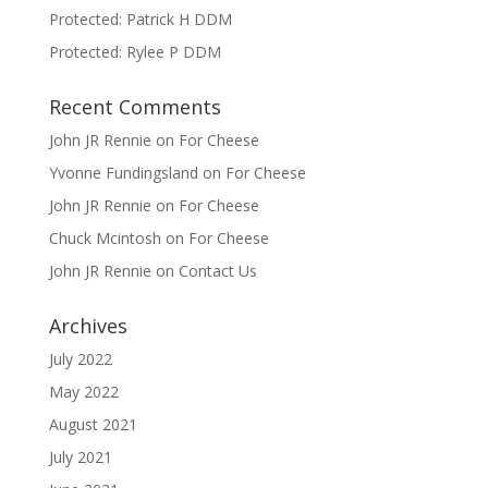
Protected: Patrick H DDM
Protected: Rylee P DDM
Recent Comments
John JR Rennie
on
For Cheese
Yvonne Fundingsland
on
For Cheese
John JR Rennie
on
For Cheese
Chuck Mcintosh
on
For Cheese
John JR Rennie
on
Contact Us
Archives
July 2022
May 2022
August 2021
July 2021