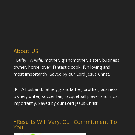
About US
Buffy - A wife, mother, grandmother, sister, business
owner, horse lover, fantastic cook, fun loving and
most importantly, Saved by our Lord Jesus Christ.
JR - A husband, father, grandfather, brother, business
owner, writer, soccer fan, racquetball player and most
importantly, Saved by our Lord Jesus Christ.
*Results Will Vary. Our Commitment To
You.