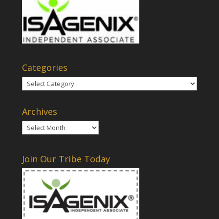
Categories
Categories
Archives
Archives
Join Our Tribe Today