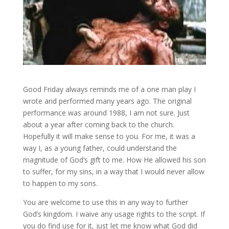
Good Friday always reminds me of a one man play I
wrote and performed many years ago. The original
performance was around 1988, I am not sure. Just
about a year after coming back to the church.
Hopefully it will make sense to you. For me, it was a
way I, as a young father, could understand the
magnitude of God’s gift to me. How He allowed his son
to suffer, for my sins, in a way that I would never allow
to happen to my sons.
You are welcome to use this in any way to further
God’s kingdom. I waive any usage rights to the script. If
you do find use for it, just let me know what God did