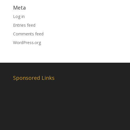
Meta
Log in
Entries feed
Comments feed
WordPress.org
Sponsored Links