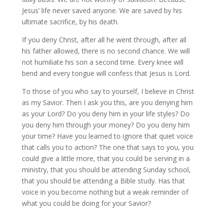
Jesus’ life never saved anyone. We are saved by his
ultimate sacrifice, by his death.
If you deny Christ, after all he went through, after all
his father allowed, there is no second chance. We will
not humiliate his son a second time. Every knee will
bend and every tongue will confess that Jesus is Lord.
To those of you who say to yourself, I believe in Christ
as my Savior. Then I ask you this, are you denying him
as your Lord? Do you deny him in your life styles? Do
you deny him through your money? Do you deny him
your time? Have you learned to ignore that quiet voice
that calls you to action? The one that says to you, you
could give a little more, that you could be serving in a
ministry, that you should be attending Sunday school,
that you should be attending a Bible study. Has that
voice in you become nothing but a weak reminder of
what you could be doing for your Savior?