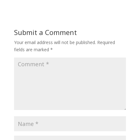
Submit a Comment
Your email address will not be published.
Required
fields are marked
*