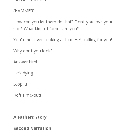
(HAMMER)
How can you let them do that? Don’t you love your
son? What kind of father are you?
You’re not even looking at him. He’s calling for you!!
Why don’t you look?
Answer him!
He’s dying!
Stop it!
Ref! Time-out!
A Fathers Story
Second Narration