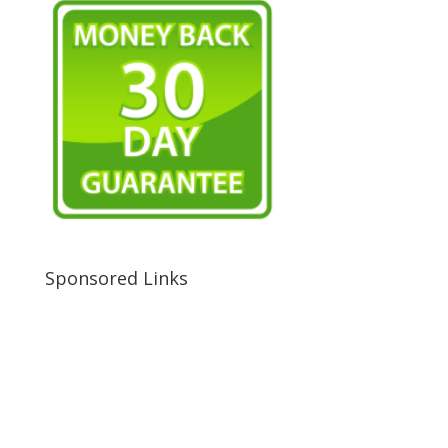
Sponsored Links