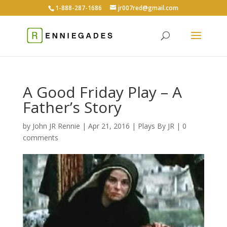
1-888-287-1686
jr007red@gmail.com
A Good Friday Play – A
Father’s Story
by
John JR Rennie
|
Apr 21, 2016
|
Plays By JR
|
0
comments